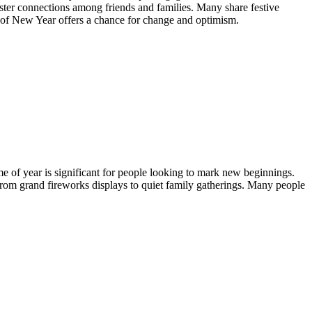
 foster connections among friends and families. Many share festive
it of New Year offers a chance for change and optimism.
time of year is significant for people looking to mark new beginnings.
 from grand fireworks displays to quiet family gatherings. Many people