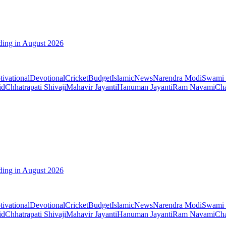
ding in August 2026
ivational
Devotional
Cricket
Budget
Islamic
News
Narendra Modi
Swami 
id
Chhatrapati Shivaji
Mahavir Jayanti
Hanuman Jayanti
Ram Navami
Cha
ding in August 2026
ivational
Devotional
Cricket
Budget
Islamic
News
Narendra Modi
Swami 
id
Chhatrapati Shivaji
Mahavir Jayanti
Hanuman Jayanti
Ram Navami
Cha