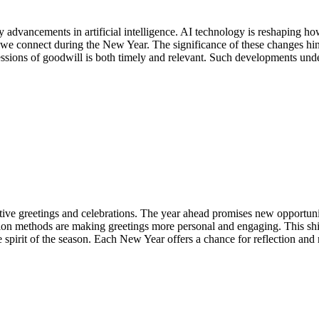
 advancements in artificial intelligence. AI technology is reshaping h
we connect during the New Year. The significance of these changes hint
ressions of goodwill is both timely and relevant. Such developments und
e greetings and celebrations. The year ahead promises new opportuniti
methods are making greetings more personal and engaging. This shift h
spirit of the season. Each New Year offers a chance for reflection and 