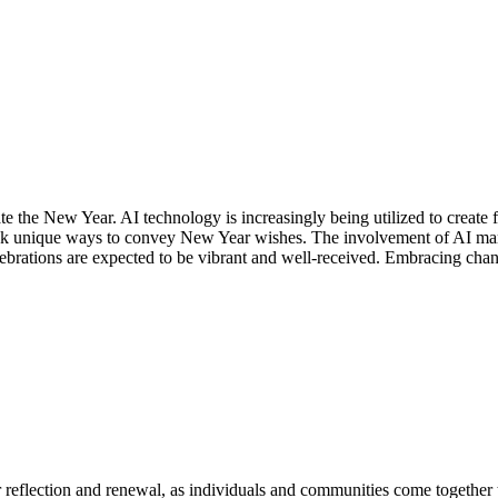
the New Year. AI technology is increasingly being utilized to create fes
ek unique ways to convey New Year wishes. The involvement of AI marks 
ebrations are expected to be vibrant and well-received. Embracing chang
r reflection and renewal, as individuals and communities come together 