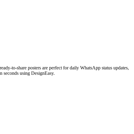
eady-to-share posters are perfect for daily WhatsApp status updates,
 in seconds using DesignEasy.