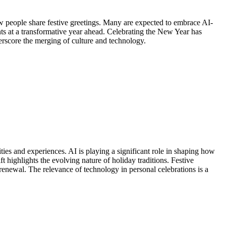
ow people share festive greetings. Many are expected to embrace AI-
s at a transformative year ahead. Celebrating the New Year has
erscore the merging of culture and technology.
es and experiences. AI is playing a significant role in shaping how
ighlights the evolving nature of holiday traditions. Festive
renewal. The relevance of technology in personal celebrations is a