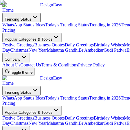
DesignEasy
Home
Trending Status
WhatsApp Status Ideas
Today's Trending Status
Trending in 2026
Tren
Pricing
Popular Categories & Topics
Festive Greetings
Business Quotes
Daily Greetings
Birthday Wishes
Mot
Day
Christmas
New Year
Mahatma Gandhi
Br Ambedkar
Gudi Padwa
E
Company
About Us
Contact Us
Terms & Conditions
Privacy Policy
Toggle theme
DesignEasy
Home
Trending Status
WhatsApp Status Ideas
Today's Trending Status
Trending in 2026
Tren
Pricing
Popular Categories & Topics
Festive Greetings
Business Quotes
Daily Greetings
Birthday Wishes
Mot
Day
Christmas
New Year
Mahatma Gandhi
Br Ambedkar
Gudi Padwa
E