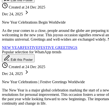
Edit this Poster
Created at 24 Dec 2025
Dec 24, 2025
New Year Celebrations Begin Worldwide
As the year comes to a close, people around the globe are preparing to 
welcoming in the new year. This joyous occasion signifies renewal and 
remains universal. Greetings and well-wishes are exchanged widely. N
NEW YEAR
FESTIVE
FESTIVE GREETINGS
Popular selection for WhatsApp trends
Edit this Poster
Created at 24 Dec 2025
Dec 24, 2025
New Year Celebrations | Festive Greetings Worldwide
The New Year is a major global celebration marking the start of a new 
resolutions for personal improvement. This occasion fosters a sense of
the past year while looking forward to new beginnings. The importan
continuity and change in life.