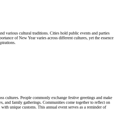
d various cultural traditions. Cities hold public events and parties
portance of New Year varies across different cultures, yet the essence
pirations.
 across cultures. People commonly exchange festive greetings and make
ies, and family gatherings. Communities come together to reflect on
 with unique customs. This annual event serves as a reminder of