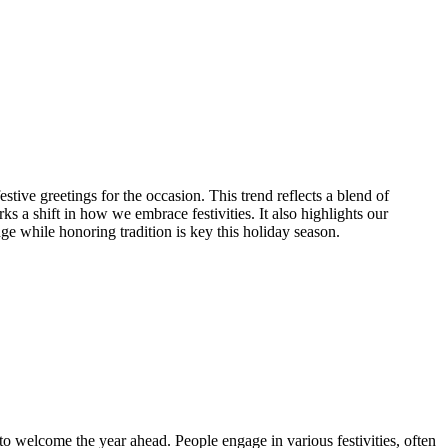
tive greetings for the occasion. This trend reflects a blend of
a shift in how we embrace festivities. It also highlights our
e while honoring tradition is key this holiday season.
to welcome the year ahead. People engage in various festivities, often