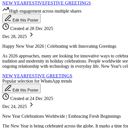
NEW YEAR
FESTIVE
FESTIVE GREETINGS
High engagement across multiple shares
Edit this Poster
Created at 28 Dec 2025
Dec 28, 2025
Happy New Year 2026 | Celebrating with Innovating Greetings
As 2026 approaches, many are looking for innovative ways to celebrate 
tradition and modernity in holiday celebrations. People worldwide se
ongoing relationship with technology in everyday life. New Year's cel
NEW YEAR
FESTIVE GREETINGS
Popular selection for WhatsApp trends
Edit this Poster
Created at 24 Dec 2025
Dec 24, 2025
New Year Celebrations Worldwide | Embracing Fresh Beginnings
The New Year is being celebrated across the globe. It marks a time fo