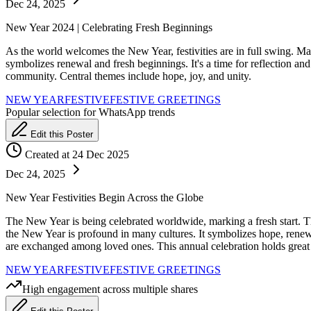
Dec 24, 2025
New Year 2024 | Celebrating Fresh Beginnings
As the world welcomes the New Year, festivities are in full swing. Ma
symbolizes renewal and fresh beginnings. It's a time for reflection an
community. Central themes include hope, joy, and unity.
NEW YEAR
FESTIVE
FESTIVE GREETINGS
Popular selection for WhatsApp trends
Edit this Poster
Created at 24 Dec 2025
Dec 24, 2025
New Year Festivities Begin Across the Globe
The New Year is being celebrated worldwide, marking a fresh start. Thi
the New Year is profound in many cultures. It symbolizes hope, rene
are exchanged among loved ones. This annual celebration holds great 
NEW YEAR
FESTIVE
FESTIVE GREETINGS
High engagement across multiple shares