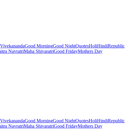
Vivekananda
Good Morning
Good Night
Quotes
Holi
Hindi
Republic
itra Navratri
Maha Shivaratri
Good Friday
Mothers Day
Vivekananda
Good Morning
Good Night
Quotes
Holi
Hindi
Republic
itra Navratri
Maha Shivaratri
Good Friday
Mothers Day