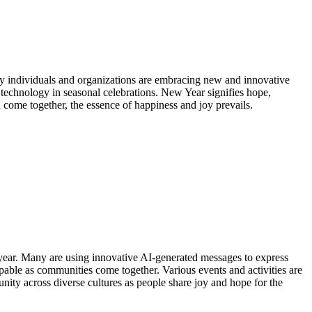
any individuals and organizations are embracing new and innovative
 technology in seasonal celebrations. New Year signifies hope,
 come together, the essence of happiness and joy prevails.
s year. Many are using innovative AI-generated messages to express
alpable as communities come together. Various events and activities are
nity across diverse cultures as people share joy and hope for the