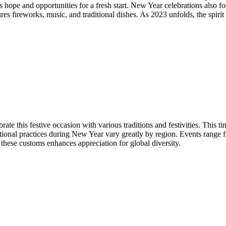
ies hope and opportunities for a fresh start. New Year celebrations also
ures fireworks, music, and traditional dishes. As 2023 unfolds, the spir
rate this festive occasion with various traditions and festivities. This 
ditional practices during New Year vary greatly by region. Events range
g these customs enhances appreciation for global diversity.