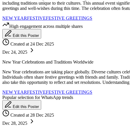
including traditions unique to their cultures. This annual event signif
greetings and well-wishes during this time. The celebration often feat
NEW YEAR
FESTIVE
FESTIVE GREETINGS
High engagement across multiple shares
Edit this Poster
Created at 24 Dec 2025
Dec 24, 2025
New Year Celebrations and Traditions Worldwide
New Year celebrations are taking place globally. Diverse cultures celeb
Individuals often share festive greetings with friends and family. Tra
also take this opportunity to reflect and set resolutions. Understandin
NEW YEAR
FESTIVE
FESTIVE GREETINGS
Popular selection for WhatsApp trends
Edit this Poster
Created at 28 Dec 2025
Dec 28, 2025