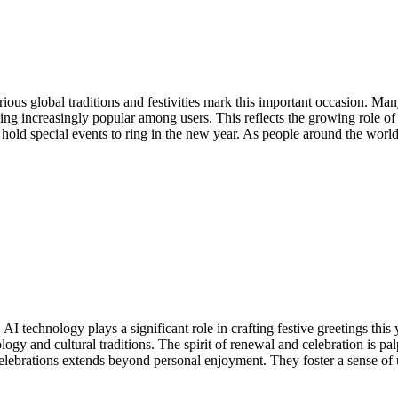
rious global traditions and festivities mark this important occasion. M
ming increasingly popular among users. This reflects the growing role of
old special events to ring in the new year. As people around the world
I technology plays a significant role in crafting festive greetings thi
logy and cultural traditions. The spirit of renewal and celebration is p
lebrations extends beyond personal enjoyment. They foster a sense of u