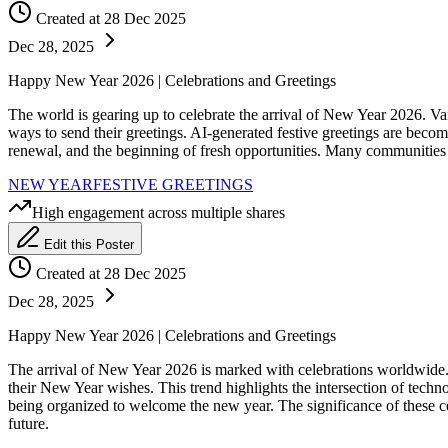
Created at 28 Dec 2025
Dec 28, 2025
Happy New Year 2026 | Celebrations and Greetings
The world is gearing up to celebrate the arrival of New Year 2026. Va
ways to send their greetings. AI-generated festive greetings are beco
renewal, and the beginning of fresh opportunities. Many communities h
NEW YEAR
FESTIVE GREETINGS
High engagement across multiple shares
Edit this Poster
Created at 28 Dec 2025
Dec 28, 2025
Happy New Year 2026 | Celebrations and Greetings
The arrival of New Year 2026 is marked with celebrations worldwide. A
their New Year wishes. This trend highlights the intersection of techno
being organized to welcome the new year. The significance of these ce
future.