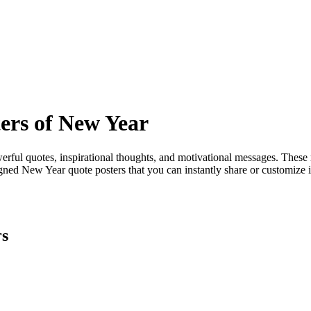
ers of New Year
ful quotes, inspirational thoughts, and motivational messages. These r
igned New Year quote posters that you can instantly share or customize
rs