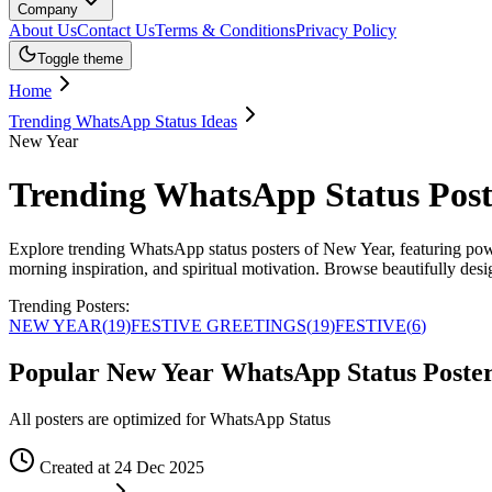
Company
About Us
Contact Us
Terms & Conditions
Privacy Policy
Toggle theme
Home
Trending WhatsApp Status Ideas
New Year
Trending WhatsApp Status Post
Explore trending WhatsApp status posters of New Year, featuring power
morning inspiration, and spiritual motivation. Browse beautifully des
Trending Posters:
NEW YEAR
(
19
)
FESTIVE GREETINGS
(
19
)
FESTIVE
(
6
)
Popular New Year WhatsApp Status Poste
All posters are optimized for WhatsApp Status
Created at 24 Dec 2025