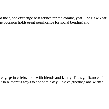
ound the globe exchange best wishes for the coming year. The New Year
he occasion holds great significance for social bonding and
 engage in celebrations with friends and family. The significance of
r in numerous ways to honor this day. Festive greetings and wishes