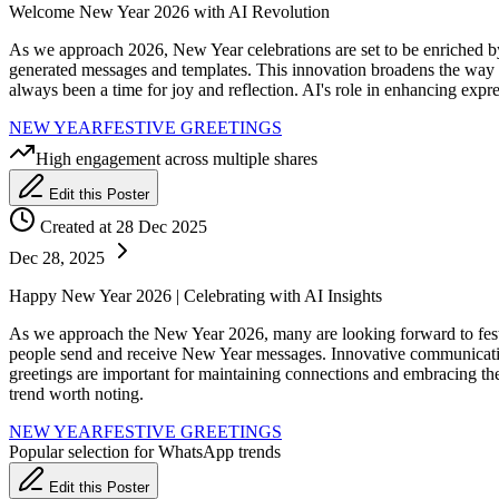
Welcome New Year 2026 with AI Revolution
As we approach 2026, New Year celebrations are set to be enriched by
generated messages and templates. This innovation broadens the way 
always been a time for joy and reflection. AI's role in enhancing exp
NEW YEAR
FESTIVE GREETINGS
High engagement across multiple shares
Edit this Poster
Created at 28 Dec 2025
Dec 28, 2025
Happy New Year 2026 | Celebrating with AI Insights
As we approach the New Year 2026, many are looking forward to festiv
people send and receive New Year messages. Innovative communication 
greetings are important for maintaining connections and embracing the 
trend worth noting.
NEW YEAR
FESTIVE GREETINGS
Popular selection for WhatsApp trends
Edit this Poster