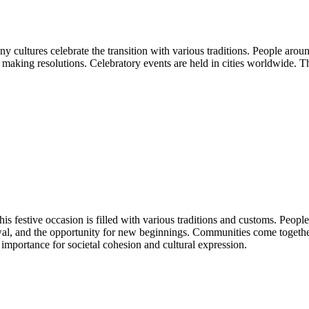
ny cultures celebrate the transition with various traditions. People ar
d making resolutions. Celebratory events are held in cities worldwide. T
s festive occasion is filled with various traditions and customs. People
wal, and the opportunity for new beginnings. Communities come togethe
importance for societal cohesion and cultural expression.