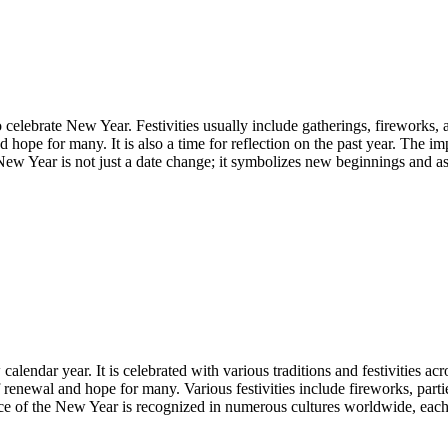
celebrate New Year. Festivities usually include gatherings, fireworks, an
hope for many. It is also a time for reflection on the past year. The im
ew Year is not just a date change; it symbolizes new beginnings and as
calendar year. It is celebrated with various traditions and festivities
 renewal and hope for many. Various festivities include fireworks, part
ce of the New Year is recognized in numerous cultures worldwide, each