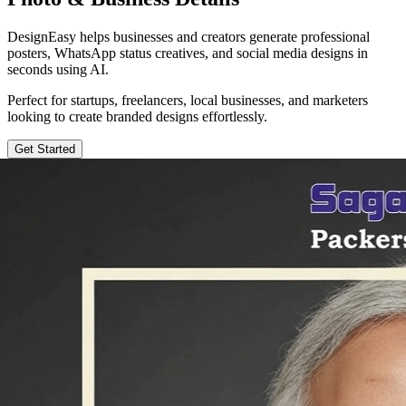
DesignEasy helps businesses and creators generate professional
posters, WhatsApp status creatives, and social media designs in
seconds using AI.
Perfect for startups, freelancers, local businesses, and marketers
looking to create branded designs effortlessly.
Get Started