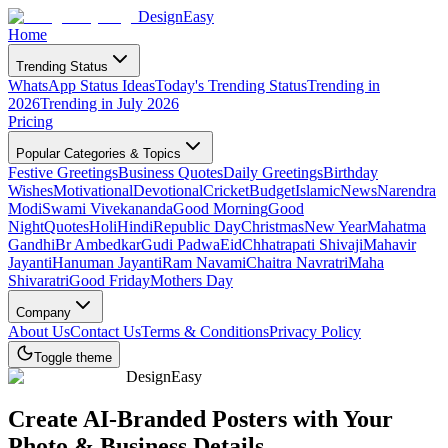
DesignEasy
Home
Trending Status
WhatsApp Status Ideas
Today's Trending Status
Trending in
2026
Trending in July 2026
Pricing
Popular Categories & Topics
Festive Greetings
Business Quotes
Daily Greetings
Birthday
Wishes
Motivational
Devotional
Cricket
Budget
Islamic
News
Narendra
Modi
Swami Vivekananda
Good Morning
Good
Night
Quotes
Holi
Hindi
Republic Day
Christmas
New Year
Mahatma
Gandhi
Br Ambedkar
Gudi Padwa
Eid
Chhatrapati Shivaji
Mahavir
Jayanti
Hanuman Jayanti
Ram Navami
Chaitra Navratri
Maha
Shivaratri
Good Friday
Mothers Day
Company
About Us
Contact Us
Terms & Conditions
Privacy Policy
Toggle theme
DesignEasy
Create
AI-Branded Posters
with Your
Photo & Business Details