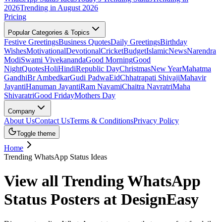
2026
Trending in August 2026
Pricing
Popular Categories & Topics
Festive Greetings
Business Quotes
Daily Greetings
Birthday
Wishes
Motivational
Devotional
Cricket
Budget
Islamic
News
Narendra
Modi
Swami Vivekananda
Good Morning
Good
Night
Quotes
Holi
Hindi
Republic Day
Christmas
New Year
Mahatma
Gandhi
Br Ambedkar
Gudi Padwa
Eid
Chhatrapati Shivaji
Mahavir
Jayanti
Hanuman Jayanti
Ram Navami
Chaitra Navratri
Maha
Shivaratri
Good Friday
Mothers Day
Company
About Us
Contact Us
Terms & Conditions
Privacy Policy
Toggle theme
Home
Trending WhatsApp Status Ideas
View all Trending WhatsApp
Status Posters at DesignEasy