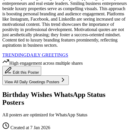
entrepreneurs and real estate leaders. Smiling business entrepreneurs
beside luxury properties serve as compelling visuals. This approach
is boosting personal branding and audience engagement. Platforms
like Instagram, Facebook, and LinkedIn are seeing increased use of
motivational content. This trend showcases the importance of
positivity in professional development. Motivational quotes are not
just aesthetically pleasing; they foster a success-oriented mindset.
Content tied to luxury branding features prominently, reflecting
aspirations in business sectors.
TRENDING
DAILY GREETINGS
High engagement across multiple shares
Edit this Poster
View All
Daily Greetings
Posters
Birthday Wishes WhatsApp Status
Posters
All posters are optimized for WhatsApp Status
Created at 7 Jan 2026