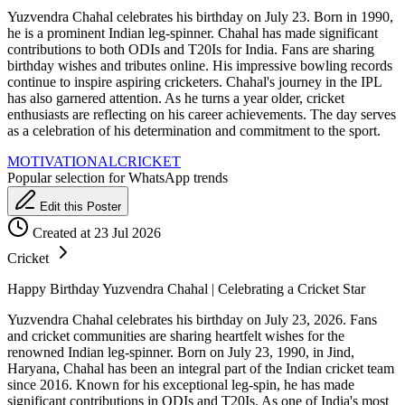
Yuzvendra Chahal celebrates his birthday on July 23. Born in 1990,
he is a prominent Indian leg-spinner. Chahal has made significant
contributions to both ODIs and T20Is for India. Fans are sharing
birthday wishes and tributes online. His impressive bowling records
continue to inspire aspiring cricketers. Chahal's journey in the IPL
has also garnered attention. As he turns a year older, cricket
enthusiasts are reflecting on his career achievements. The day serves
as a celebration of his determination and commitment to the sport.
MOTIVATIONAL
CRICKET
Popular selection for WhatsApp trends
Edit this Poster
Created at 23 Jul 2026
Cricket
Happy Birthday Yuzvendra Chahal | Celebrating a Cricket Star
Yuzvendra Chahal celebrates his birthday on July 23, 2026. Fans
and cricket communities are sharing heartfelt wishes for the
renowned Indian leg-spinner. Born on July 23, 1990, in Jind,
Haryana, Chahal has been an integral part of the Indian cricket team
since 2016. Known for his exceptional leg-spin, he has made
significant contributions in ODIs and T20Is. As one of India's most