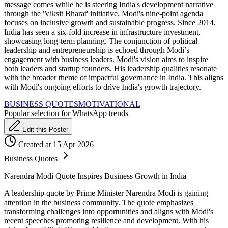
message comes while he is steering India's development narrative
through the 'Viksit Bharat' initiative. Modi's nine-point agenda
focuses on inclusive growth and sustainable progress. Since 2014,
India has seen a six-fold increase in infrastructure investment,
showcasing long-term planning. The conjunction of political
leadership and entrepreneurship is echoed through Modi’s
engagement with business leaders. Modi's vision aims to inspire
both leaders and startup founders. His leadership qualities resonate
with the broader theme of impactful governance in India. This aligns
with Modi's ongoing efforts to drive India's growth trajectory.
BUSINESS QUOTES
MOTIVATIONAL
Popular selection for WhatsApp trends
Edit this Poster
Created at 15 Apr 2026
Business Quotes
Narendra Modi Quote Inspires Business Growth in India
A leadership quote by Prime Minister Narendra Modi is gaining
attention in the business community. The quote emphasizes
transforming challenges into opportunities and aligns with Modi's
recent speeches promoting resilience and development. With his