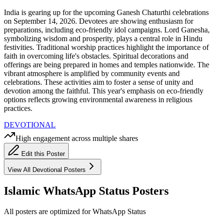
India is gearing up for the upcoming Ganesh Chaturthi celebrations
on September 14, 2026. Devotees are showing enthusiasm for
preparations, including eco-friendly idol campaigns. Lord Ganesha,
symbolizing wisdom and prosperity, plays a central role in Hindu
festivities. Traditional worship practices highlight the importance of
faith in overcoming life's obstacles. Spiritual decorations and
offerings are being prepared in homes and temples nationwide. The
vibrant atmosphere is amplified by community events and
celebrations. These activities aim to foster a sense of unity and
devotion among the faithful. This year's emphasis on eco-friendly
options reflects growing environmental awareness in religious
practices.
DEVOTIONAL
High engagement across multiple shares
Edit this Poster
View All
Devotional
Posters
Islamic WhatsApp Status Posters
All posters are optimized for WhatsApp Status