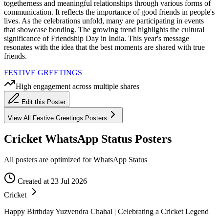
togetherness and meaningful relationships through various forms of
communication. It reflects the importance of good friends in people's
lives. As the celebrations unfold, many are participating in events
that showcase bonding. The growing trend highlights the cultural
significance of Friendship Day in India. This year's message
resonates with the idea that the best moments are shared with true
friends.
FESTIVE GREETINGS
High engagement across multiple shares
Edit this Poster
View All
Festive Greetings
Posters
Cricket WhatsApp Status Posters
All posters are optimized for WhatsApp Status
Created at 23 Jul 2026
Cricket
Happy Birthday Yuzvendra Chahal | Celebrating a Cricket Legend