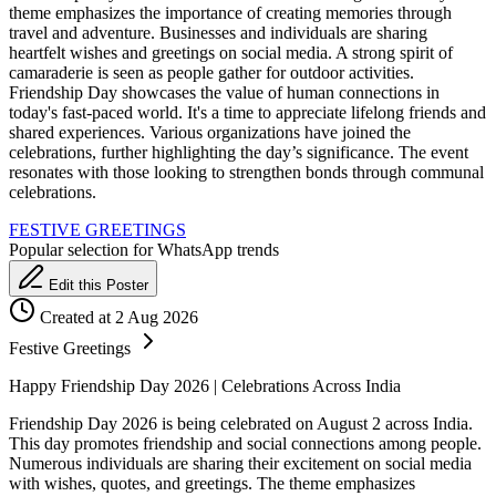
theme emphasizes the importance of creating memories through
travel and adventure. Businesses and individuals are sharing
heartfelt wishes and greetings on social media. A strong spirit of
camaraderie is seen as people gather for outdoor activities.
Friendship Day showcases the value of human connections in
today's fast-paced world. It's a time to appreciate lifelong friends and
shared experiences. Various organizations have joined the
celebrations, further highlighting the day’s significance. The event
resonates with those looking to strengthen bonds through communal
celebrations.
FESTIVE GREETINGS
Popular selection for WhatsApp trends
Edit this Poster
Created at 2 Aug 2026
Festive Greetings
Happy Friendship Day 2026 | Celebrations Across India
Friendship Day 2026 is being celebrated on August 2 across India.
This day promotes friendship and social connections among people.
Numerous individuals are sharing their excitement on social media
with wishes, quotes, and greetings. The theme emphasizes