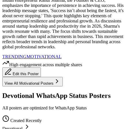
Indian entrepreneur Rahul Sharma, the Founder & CEO,
emphasizes the importance of persistence in achieving success. His
leadership message states, 'Success isn’t about being the fastest, it’s
about never stopping.' This quote highlights key elements of
entrepreneurial resilience and professional growth. As discussions
around startup leadership and productivity rise in 2026, Sharma's
words resonate with many. The focus shifts towards sustainable
growth rather than rapid achievements in business. This movement
reflects broader trends in leadership and personal branding across
global professional networks.
TRENDING
MOTIVATIONAL
High engagement across multiple shares
Edit this Poster
View All
Motivational
Posters
Devotional WhatsApp Status Posters
All posters are optimized for WhatsApp Status
Created Recently
Devotional