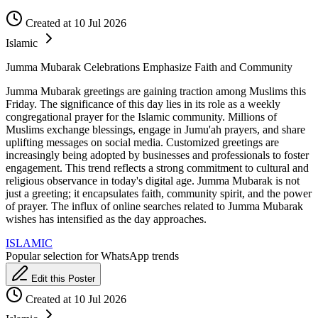
Created at 10 Jul 2026
Islamic
Jumma Mubarak Celebrations Emphasize Faith and Community
Jumma Mubarak greetings are gaining traction among Muslims this
Friday. The significance of this day lies in its role as a weekly
congregational prayer for the Islamic community. Millions of
Muslims exchange blessings, engage in Jumu'ah prayers, and share
uplifting messages on social media. Customized greetings are
increasingly being adopted by businesses and professionals to foster
engagement. This trend reflects a strong commitment to cultural and
religious observance in today's digital age. Jumma Mubarak is not
just a greeting; it encapsulates faith, community spirit, and the power
of prayer. The influx of online searches related to Jumma Mubarak
wishes has intensified as the day approaches.
ISLAMIC
Popular selection for WhatsApp trends
Edit this Poster
Created at 10 Jul 2026