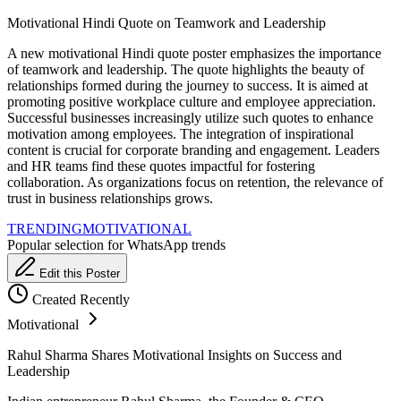
Motivational Hindi Quote on Teamwork and Leadership
A new motivational Hindi quote poster emphasizes the importance
of teamwork and leadership. The quote highlights the beauty of
relationships formed during the journey to success. It is aimed at
promoting positive workplace culture and employee appreciation.
Successful businesses increasingly utilize such quotes to enhance
motivation among employees. The integration of inspirational
content is crucial for corporate branding and engagement. Leaders
and HR teams find these quotes impactful for fostering
collaboration. As organizations focus on retention, the relevance of
trust in business relationships grows.
TRENDING
MOTIVATIONAL
Popular selection for WhatsApp trends
Edit this Poster
Created Recently
Motivational
Rahul Sharma Shares Motivational Insights on Success and
Leadership