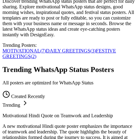
Discover trending WhatsApp status posters that are perfect for daily
sharing. Explore motivational WhatsApp status designs, good
morning wishes, inspirational quotes, and festival status posters. All
templates are ready to post or fully editable, so you can customize
them with your business name or message in seconds. Browse the
latest WhatsApp status ideas and create eye-catching posters
instantly with DesignEasy.
Trending Posters:
MOTIVATIONAL
(
7
)
DAILY GREETINGS
(
3
)
FESTIVE
GREETINGS
(
2
)
Trending WhatsApp Status Posters
All posters are optimized for WhatsApp Status
Created Recently
Trending
Motivational Hindi Quote on Teamwork and Leadership
A new motivational Hindi quote poster emphasizes the importance
of teamwork and leadership. The quote highlights the beauty of
relationships formed during the journey to success. It is aimed at