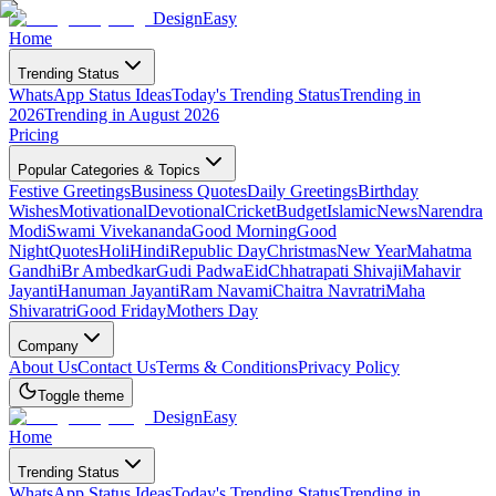
DesignEasy
Home
Trending Status
WhatsApp Status Ideas
Today's Trending Status
Trending in
2026
Trending in August 2026
Pricing
Popular Categories & Topics
Festive Greetings
Business Quotes
Daily Greetings
Birthday
Wishes
Motivational
Devotional
Cricket
Budget
Islamic
News
Narendra
Modi
Swami Vivekananda
Good Morning
Good
Night
Quotes
Holi
Hindi
Republic Day
Christmas
New Year
Mahatma
Gandhi
Br Ambedkar
Gudi Padwa
Eid
Chhatrapati Shivaji
Mahavir
Jayanti
Hanuman Jayanti
Ram Navami
Chaitra Navratri
Maha
Shivaratri
Good Friday
Mothers Day
Company
About Us
Contact Us
Terms & Conditions
Privacy Policy
Toggle theme
DesignEasy
Home
Trending Status
WhatsApp Status Ideas
Today's Trending Status
Trending in