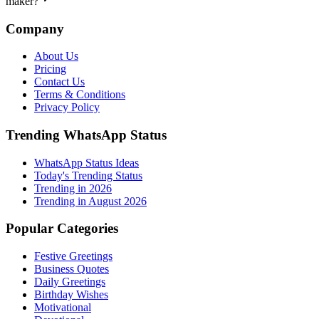
maker?
Company
About Us
Pricing
Contact Us
Terms & Conditions
Privacy Policy
Trending WhatsApp Status
WhatsApp Status Ideas
Today's Trending Status
Trending in
2026
Trending in August 2026
Popular Categories
Festive Greetings
Business Quotes
Daily Greetings
Birthday Wishes
Motivational