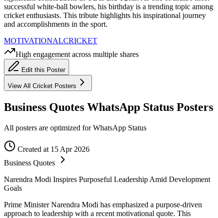
successful white-ball bowlers, his birthday is a trending topic among
cricket enthusiasts. This tribute highlights his inspirational journey
and accomplishments in the sport.
MOTIVATIONAL
CRICKET
High engagement across multiple shares
Edit this Poster
View All
Cricket
Posters
Business Quotes WhatsApp Status Posters
All posters are optimized for WhatsApp Status
Created at 15 Apr 2026
Business Quotes
Narendra Modi Inspires Purposeful Leadership Amid Development
Goals
Prime Minister Narendra Modi has emphasized a purpose-driven
approach to leadership with a recent motivational quote. This