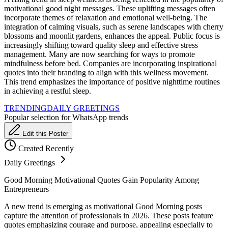
motivational good night messages. These uplifting messages often
incorporate themes of relaxation and emotional well-being. The
integration of calming visuals, such as serene landscapes with cherry
blossoms and moonlit gardens, enhances the appeal. Public focus is
increasingly shifting toward quality sleep and effective stress
management. Many are now searching for ways to promote
mindfulness before bed. Companies are incorporating inspirational
quotes into their branding to align with this wellness movement.
This trend emphasizes the importance of positive nighttime routines
in achieving a restful sleep.
TRENDING
DAILY GREETINGS
Popular selection for WhatsApp trends
Edit this Poster
Created Recently
Daily Greetings
Good Morning Motivational Quotes Gain Popularity Among
Entrepreneurs
A new trend is emerging as motivational Good Morning posts
capture the attention of professionals in 2026. These posts feature
quotes emphasizing courage and purpose, appealing especially to