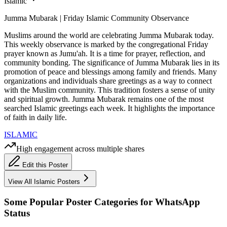
Islamic
Jumma Mubarak | Friday Islamic Community Observance
Muslims around the world are celebrating Jumma Mubarak today.
This weekly observance is marked by the congregational Friday
prayer known as Jumu'ah. It is a time for prayer, reflection, and
community bonding. The significance of Jumma Mubarak lies in its
promotion of peace and blessings among family and friends. Many
organizations and individuals share greetings as a way to connect
with the Muslim community. This tradition fosters a sense of unity
and spiritual growth. Jumma Mubarak remains one of the most
searched Islamic greetings each week. It highlights the importance
of faith in daily life.
ISLAMIC
High engagement across multiple shares
Edit this Poster
View All
Islamic
Posters
Some Popular Poster Categories for WhatsApp
Status