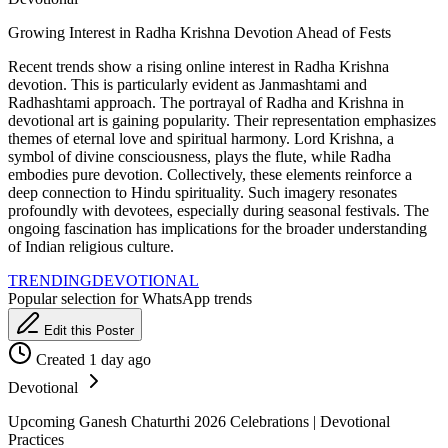
Growing Interest in Radha Krishna Devotion Ahead of Fests
Recent trends show a rising online interest in Radha Krishna
devotion. This is particularly evident as Janmashtami and
Radhashtami approach. The portrayal of Radha and Krishna in
devotional art is gaining popularity. Their representation emphasizes
themes of eternal love and spiritual harmony. Lord Krishna, a
symbol of divine consciousness, plays the flute, while Radha
embodies pure devotion. Collectively, these elements reinforce a
deep connection to Hindu spirituality. Such imagery resonates
profoundly with devotees, especially during seasonal festivals. The
ongoing fascination has implications for the broader understanding
of Indian religious culture.
TRENDING
DEVOTIONAL
Popular selection for WhatsApp trends
Edit this Poster
Created 1 day ago
Devotional
Upcoming Ganesh Chaturthi 2026 Celebrations | Devotional
Practices