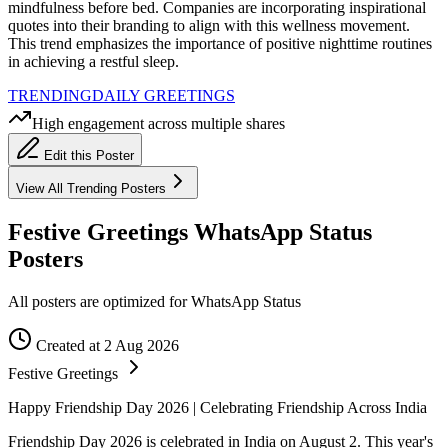
mindfulness before bed. Companies are incorporating inspirational
quotes into their branding to align with this wellness movement.
This trend emphasizes the importance of positive nighttime routines
in achieving a restful sleep.
TRENDING
DAILY GREETINGS
High engagement across multiple shares
Edit this Poster
View All
Trending
Posters
Festive Greetings WhatsApp Status
Posters
All posters are optimized for WhatsApp Status
Created at 2 Aug 2026
Festive Greetings
Happy Friendship Day 2026 | Celebrating Friendship Across India
Friendship Day 2026 is celebrated in India on August 2. This year's