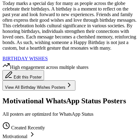
Today marks a special day for many as people across the globe
celebrate their birthdays. A birthday is a moment to reflect on the
past year and look forward to new experiences. Friends and family
often express their good wishes and love through birthday messages.
This celebration holds cultural significance in various societies. By
honoring birthdays, individuals strengthen their connections with
loved ones. Each message becomes a cherished memory, reinforcing
bonds. As such, wishing someone a Happy Birthday is not just a
custom, but a heartfelt gesture that resonates with many.
BIRTHDAY WISHES
High engagement across multiple shares
Edit this Poster
View All
Birthday Wishes
Posters
Motivational WhatsApp Status Posters
All posters are optimized for WhatsApp Status
Created Recently
Motivational