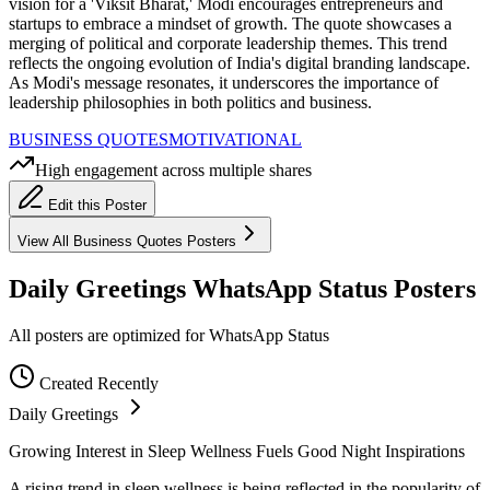
vision for a 'Viksit Bharat,' Modi encourages entrepreneurs and
startups to embrace a mindset of growth. The quote showcases a
merging of political and corporate leadership themes. This trend
reflects the ongoing evolution of India's digital branding landscape.
As Modi's message resonates, it underscores the importance of
leadership philosophies in both politics and business.
BUSINESS QUOTES
MOTIVATIONAL
High engagement across multiple shares
Edit this Poster
View All
Business Quotes
Posters
Daily Greetings WhatsApp Status Posters
All posters are optimized for WhatsApp Status
Created Recently
Daily Greetings
Growing Interest in Sleep Wellness Fuels Good Night Inspirations
A rising trend in sleep wellness is being reflected in the popularity of