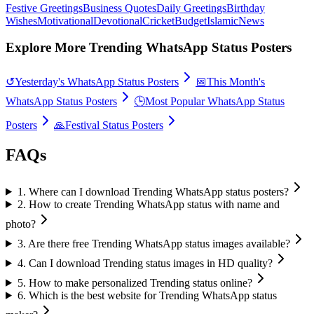
Festive Greetings
Business Quotes
Daily Greetings
Birthday
Wishes
Motivational
Devotional
Cricket
Budget
Islamic
News
Explore More Trending WhatsApp Status Posters
↺
Yesterday's WhatsApp Status Posters
📅
This Month's
WhatsApp Status Posters
🕒
Most Popular WhatsApp Status
Posters
🙏
Festival Status Posters
FAQs
1
.
Where can I download Trending WhatsApp status posters?
2
.
How to create Trending WhatsApp status with name and
photo?
3
.
Are there free Trending WhatsApp status images available?
4
.
Can I download Trending status images in HD quality?
5
.
How to make personalized Trending status online?
6
.
Which is the best website for Trending WhatsApp status