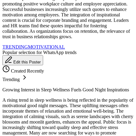
promoting positive workplace culture and employee appreciation.
Successful businesses increasingly utilize such quotes to enhance
motivation among employees. The integration of inspirational
content is crucial for corporate branding and engagement. Leaders
and HR teams find these quotes impactful for fostering
collaboration. As organizations focus on retention, the relevance of
trust in business relationships grows.
TRENDING
MOTIVATIONAL
Popular selection for WhatsApp trends
Edit this Poster
Created Recently
Trending
Growing Interest in Sleep Wellness Fuels Good Night Inspirations
A rising trend in sleep wellness is being reflected in the popularity of
motivational good night messages. These uplifting messages often
incorporate themes of relaxation and emotional well-being. The
integration of calming visuals, such as serene landscapes with cherry
blossoms and moonlit gardens, enhances the appeal. Public focus is
increasingly shifting toward quality sleep and effective stress
management. Many are now searching for ways to promote