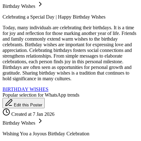
Birthday Wishes
Celebrating a Special Day | Happy Birthday Wishes
Today, many individuals are celebrating their birthdays. It is a time
for joy and reflection for those marking another year of life. Friends
and family commonly extend warm wishes to the birthday
celebrants. Birthday wishes are important for expressing love and
appreciation. Celebrating birthdays fosters social connections and
strengthens relationships. From simple messages to elaborate
celebrations, each person finds joy in this personal milestone.
Birthdays are often seen as opportunities for personal growth and
gratitude. Sharing birthday wishes is a tradition that continues to
hold significance in many cultures.
BIRTHDAY WISHES
Popular selection for WhatsApp trends
Edit this Poster
Created at 7 Jan 2026
Birthday Wishes
Wishing You a Joyous Birthday Celebration