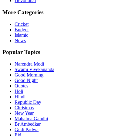
Devotional
More Categories
Cricket
Budget
Islamic
News
Popular Topics
Narendra Modi
Swami Vivekananda
Good Morning
Good Night
Quotes
Holi
Hindi
Republic Day
Christmas
New Year
Mahatma Gandhi
Br Ambedkar
Gudi Padwa
Eid