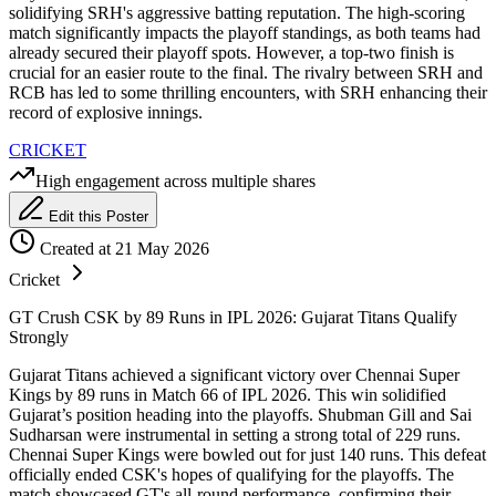
solidifying SRH's aggressive batting reputation. The high-scoring
match significantly impacts the playoff standings, as both teams had
already secured their playoff spots. However, a top-two finish is
crucial for an easier route to the final. The rivalry between SRH and
RCB has led to some thrilling encounters, with SRH enhancing their
record of explosive innings.
CRICKET
High engagement across multiple shares
Edit this Poster
Created at 21 May 2026
Cricket
GT Crush CSK by 89 Runs in IPL 2026: Gujarat Titans Qualify
Strongly
Gujarat Titans achieved a significant victory over Chennai Super
Kings by 89 runs in Match 66 of IPL 2026. This win solidified
Gujarat’s position heading into the playoffs. Shubman Gill and Sai
Sudharsan were instrumental in setting a strong total of 229 runs.
Chennai Super Kings were bowled out for just 140 runs. This defeat
officially ended CSK's hopes of qualifying for the playoffs. The
match showcased GT's all-round performance, confirming their