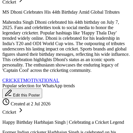
Cricket
MS Dhoni Celebrates His 44th Birthday Amid Global Tributes
Mahendra Singh Dhoni celebrated his 44th birthday on July 7,
2025. Fans and celebrities took to social media to honor the
legendary cricketer. Popular hashtags like 'Happy Thala Day'
trended widely online. Dhoni is celebrated for his leadership in
India's T20 and ODI World Cup wins. The outpouring of tributes
underscores his lasting impact on cricket. Sports brands and global
figures shared their birthday messages, reflecting his wide influence.
This celebration highlights Dhoni's status as an iconic sports
personality. The enthusiasm showcases the enduring legacy of
'Captain Cool' across the cricketing community.
CRICKET
MOTIVATIONAL
Popular selection for WhatsApp trends
Edit this Poster
Created at 2 Jul 2026
Cricket
Happy Birthday Harbhajan Singh | Celebrating a Cricket Legend
Former Indian cricketer Harbhajan Singh is celebrated on his