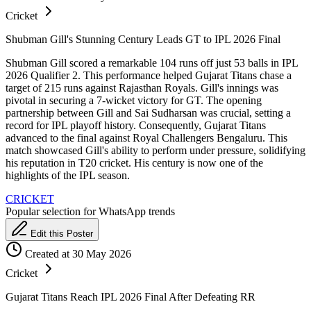
Cricket
Shubman Gill's Stunning Century Leads GT to IPL 2026 Final
Shubman Gill scored a remarkable 104 runs off just 53 balls in IPL
2026 Qualifier 2. This performance helped Gujarat Titans chase a
target of 215 runs against Rajasthan Royals. Gill's innings was
pivotal in securing a 7-wicket victory for GT. The opening
partnership between Gill and Sai Sudharsan was crucial, setting a
record for IPL playoff history. Consequently, Gujarat Titans
advanced to the final against Royal Challengers Bengaluru. This
match showcased Gill's ability to perform under pressure, solidifying
his reputation in T20 cricket. His century is now one of the
highlights of the IPL season.
CRICKET
Popular selection for WhatsApp trends
Edit this Poster
Created at 30 May 2026
Cricket
Gujarat Titans Reach IPL 2026 Final After Defeating RR