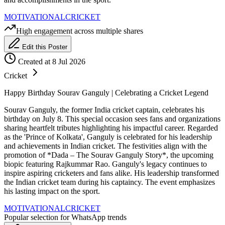
MOTIVATIONAL
CRICKET
High engagement across multiple shares
Edit this Poster
Created at 8 Jul 2026
Cricket
Happy Birthday Sourav Ganguly | Celebrating a Cricket Legend
Sourav Ganguly, the former India cricket captain, celebrates his
birthday on July 8. This special occasion sees fans and organizations
sharing heartfelt tributes highlighting his impactful career. Regarded
as the 'Prince of Kolkata', Ganguly is celebrated for his leadership
and achievements in Indian cricket. The festivities align with the
promotion of *Dada – The Sourav Ganguly Story*, the upcoming
biopic featuring Rajkummar Rao. Ganguly's legacy continues to
inspire aspiring cricketers and fans alike. His leadership transformed
the Indian cricket team during his captaincy. The event emphasizes
his lasting impact on the sport.
MOTIVATIONAL
CRICKET
Popular selection for WhatsApp trends