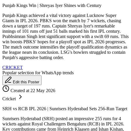
Punjab Kings Win | Shreyas Iyer Shines with Century
Punjab Kings achieved a vital victory against Lucknow Super
Giants in IPL 2026. PBKS won the match by 7 wickets, chasing
down a target of 197 runs. Captain Shreyas Iyer's remarkable
innings of 101 runs off just 51 balls marked his first IPL century.
Prabhsimran Singh lent significant support with a swift 69 runs. This
win boosts PBKS' hopes for a playoff spot as IPL 2026 progresses.
The match outcome intensifies the playoff qualification dynamics as
the league nears its conclusion. LSG's bowlers struggled to contain
Punjab's aggressive batting order.
CRICKET
Popular selection for WhatsApp trends
Edit this Poster
Created at 22 May 2026
Cricket
SRH vs RCB IPL 2026 | Sunrisers Hyderabad Sets 256-Run Target
Sunrisers Hyderabad (SRH) posted an impressive 255 runs for 4
wickets against Royal Challengers Bengaluru (RCB) in IPL 2026.
Key contributions came from Heinrich Klaasen and Ishan Kishan,