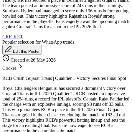
victory, RR has secured a place in Qualifier 2 against Gujarat Titans.
The team posted an impressive score of 243 runs in their innings.
Sunrisers Hyderabad managed to score only 196 runs before getting
bowled out. This victory highlights Rajasthan Royals' strong
performance in the playoffs. Fans eagerly await the upcoming match
against Gujarat Titans for a spot in the IPL 2026 final.
CRICKET
Popular selection for WhatsApp trends
Edit this Poster
Created at 26 May 2026
Cricket
RCB Crush Gujarat Titans | Qualifier 1 Victory Secures Final Spot
Royal Challengers Bengaluru has secured a dominant victory over
Gujarat Titans in IPL 2026 Qualifier 1. RCB posted an impressive
total of 254 runs, a record for IPL playoffs. Captain Rajat Patidar led
the charge with an explosive innings, scoring 93 runs off 33 balls.
This win guarantees RCB a place in the IPL 2026 Final. Gujarat
Titans struggled in their chase, concluding the match at 162 all out.
This victory highlights RCB's powerful batting lineup and sets the
stage for an exciting final. Fans are now eager to see RCB's
performance in the championship match.