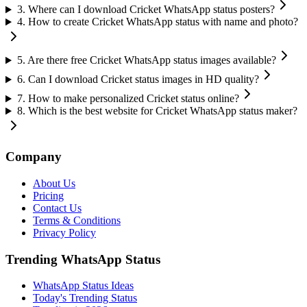
3
.
Where can I download Cricket WhatsApp status posters?
4
.
How to create Cricket WhatsApp status with name and photo?
5
.
Are there free Cricket WhatsApp status images available?
6
.
Can I download Cricket status images in HD quality?
7
.
How to make personalized Cricket status online?
8
.
Which is the best website for Cricket WhatsApp status maker?
Company
About Us
Pricing
Contact Us
Terms & Conditions
Privacy Policy
Trending WhatsApp Status
WhatsApp Status Ideas
Today's Trending Status