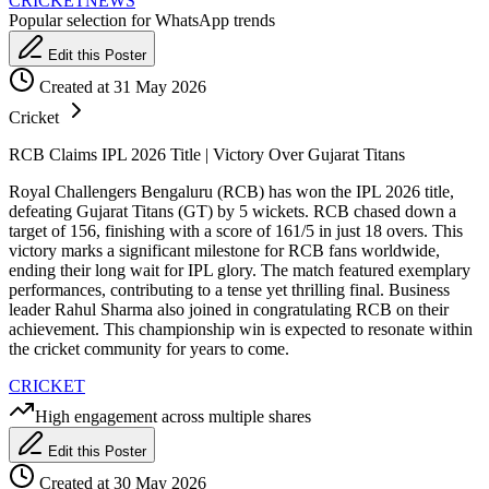
CRICKET
NEWS
Popular selection for WhatsApp trends
Edit this Poster
Created at 31 May 2026
Cricket
RCB Claims IPL 2026 Title | Victory Over Gujarat Titans
Royal Challengers Bengaluru (RCB) has won the IPL 2026 title,
defeating Gujarat Titans (GT) by 5 wickets. RCB chased down a
target of 156, finishing with a score of 161/5 in just 18 overs. This
victory marks a significant milestone for RCB fans worldwide,
ending their long wait for IPL glory. The match featured exemplary
performances, contributing to a tense yet thrilling final. Business
leader Rahul Sharma also joined in congratulating RCB on their
achievement. This championship win is expected to resonate within
the cricket community for years to come.
CRICKET
High engagement across multiple shares
Edit this Poster
Created at 30 May 2026