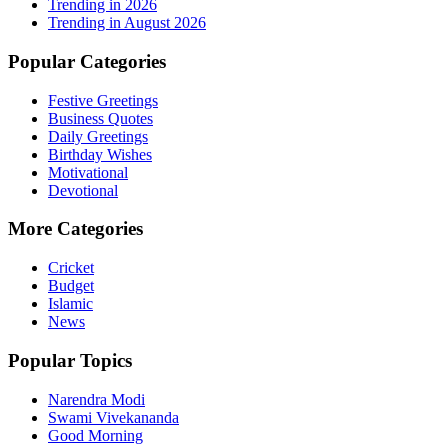
Trending in
2026
Trending in August 2026
Popular Categories
Festive Greetings
Business Quotes
Daily Greetings
Birthday Wishes
Motivational
Devotional
More Categories
Cricket
Budget
Islamic
News
Popular Topics
Narendra Modi
Swami Vivekananda
Good Morning