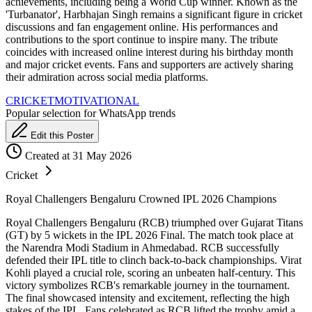
achievements, including being a World Cup winner. Known as the
'Turbanator', Harbhajan Singh remains a significant figure in cricket
discussions and fan engagement online. His performances and
contributions to the sport continue to inspire many. The tribute
coincides with increased online interest during his birthday month
and major cricket events. Fans and supporters are actively sharing
their admiration across social media platforms.
CRICKET
MOTIVATIONAL
Popular selection for WhatsApp trends
Edit this Poster
Created at 31 May 2026
Cricket
Royal Challengers Bengaluru Crowned IPL 2026 Champions
Royal Challengers Bengaluru (RCB) triumphed over Gujarat Titans
(GT) by 5 wickets in the IPL 2026 Final. The match took place at
the Narendra Modi Stadium in Ahmedabad. RCB successfully
defended their IPL title to clinch back-to-back championships. Virat
Kohli played a crucial role, scoring an unbeaten half-century. This
victory symbolizes RCB's remarkable journey in the tournament.
The final showcased intensity and excitement, reflecting the high
stakes of the IPL. Fans celebrated as RCB lifted the trophy amid a