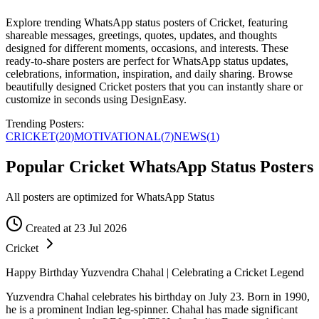
Explore trending WhatsApp status posters of Cricket, featuring
shareable messages, greetings, quotes, updates, and thoughts
designed for different moments, occasions, and interests. These
ready-to-share posters are perfect for WhatsApp status updates,
celebrations, information, inspiration, and daily sharing. Browse
beautifully designed Cricket posters that you can instantly share or
customize in seconds using DesignEasy.
Trending Posters:
CRICKET
(
20
)
MOTIVATIONAL
(
7
)
NEWS
(
1
)
Popular Cricket WhatsApp Status Posters
All posters are optimized for WhatsApp Status
Created at 23 Jul 2026
Cricket
Happy Birthday Yuzvendra Chahal | Celebrating a Cricket Legend
Yuzvendra Chahal celebrates his birthday on July 23. Born in 1990,
he is a prominent Indian leg-spinner. Chahal has made significant