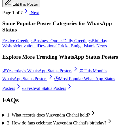
Edit this Poster
Page
1
of
7
Next
Some Popular Poster Categories for WhatsApp
Status
Festive Greetings
Business Quotes
Daily Greetings
Birthday
Wishes
Motivational
Devotional
Cricket
Budget
Islamic
News
Explore More Trending WhatsApp Status Posters
↺
Yesterday's WhatsApp Status Posters
📅
This Month's
WhatsApp Status Posters
🕒
Most Popular WhatsApp Status
Posters
🙏
Festival Status Posters
FAQs
1
.
What records does Yuzvendra Chahal hold?
2
.
How do fans celebrate Yuzvendra Chahal's birthday?