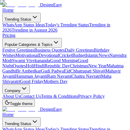
DesignEasy
Home
Trending Status
WhatsApp Status Ideas
Today's Trending Status
Trending in
2026
Trending in August 2026
Pricing
Popular Categories & Topics
Festive Greetings
Business Quotes
Daily Greetings
Birthday
Wishes
Motivational
Devotional
Cricket
Budget
Islamic
News
Narendra
Modi
Swami Vivekananda
Good Morning
Good
Night
Quotes
Holi
Hindi
Republic Day
Christmas
New Year
Mahatma
Gandhi
Br Ambedkar
Gudi Padwa
Eid
Chhatrapati Shivaji
Mahavir
Jayanti
Hanuman Jayanti
Ram Navami
Chaitra Navratri
Maha
Shivaratri
Good Friday
Mothers Day
Company
About Us
Contact Us
Terms & Conditions
Privacy Policy
Toggle theme
DesignEasy
Home
Trending Status
WhatsApp Status Ideas
Today's Trending Status
Trending in