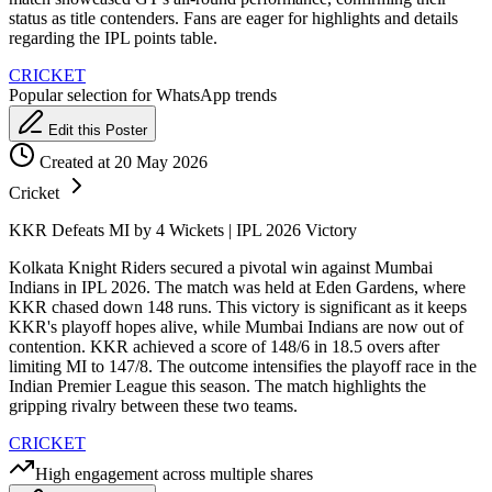
status as title contenders. Fans are eager for highlights and details
regarding the IPL points table.
CRICKET
Popular selection for WhatsApp trends
Edit this Poster
Created at 20 May 2026
Cricket
KKR Defeats MI by 4 Wickets | IPL 2026 Victory
Kolkata Knight Riders secured a pivotal win against Mumbai
Indians in IPL 2026. The match was held at Eden Gardens, where
KKR chased down 148 runs. This victory is significant as it keeps
KKR's playoff hopes alive, while Mumbai Indians are now out of
contention. KKR achieved a score of 148/6 in 18.5 overs after
limiting MI to 147/8. The outcome intensifies the playoff race in the
Indian Premier League this season. The match highlights the
gripping rivalry between these two teams.
CRICKET
High engagement across multiple shares