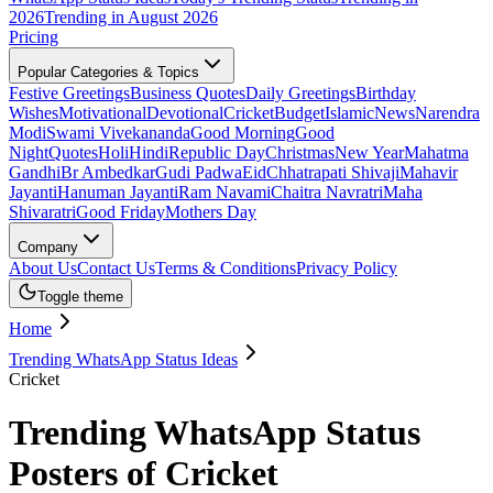
2026
Trending in August 2026
Pricing
Popular Categories & Topics
Festive Greetings
Business Quotes
Daily Greetings
Birthday
Wishes
Motivational
Devotional
Cricket
Budget
Islamic
News
Narendra
Modi
Swami Vivekananda
Good Morning
Good
Night
Quotes
Holi
Hindi
Republic Day
Christmas
New Year
Mahatma
Gandhi
Br Ambedkar
Gudi Padwa
Eid
Chhatrapati Shivaji
Mahavir
Jayanti
Hanuman Jayanti
Ram Navami
Chaitra Navratri
Maha
Shivaratri
Good Friday
Mothers Day
Company
About Us
Contact Us
Terms & Conditions
Privacy Policy
Toggle theme
Home
Trending WhatsApp Status Ideas
Cricket
Trending WhatsApp Status
Posters of Cricket