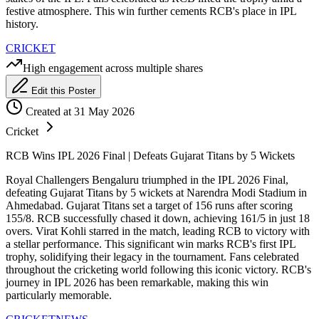
festive atmosphere. This win further cements RCB's place in IPL
history.
CRICKET
High engagement across multiple shares
Edit this Poster
Created at 31 May 2026
Cricket
RCB Wins IPL 2026 Final | Defeats Gujarat Titans by 5 Wickets
Royal Challengers Bengaluru triumphed in the IPL 2026 Final,
defeating Gujarat Titans by 5 wickets at Narendra Modi Stadium in
Ahmedabad. Gujarat Titans set a target of 156 runs after scoring
155/8. RCB successfully chased it down, achieving 161/5 in just 18
overs. Virat Kohli starred in the match, leading RCB to victory with
a stellar performance. This significant win marks RCB's first IPL
trophy, solidifying their legacy in the tournament. Fans celebrated
throughout the cricketing world following this iconic victory. RCB's
journey in IPL 2026 has been remarkable, making this win
particularly memorable.