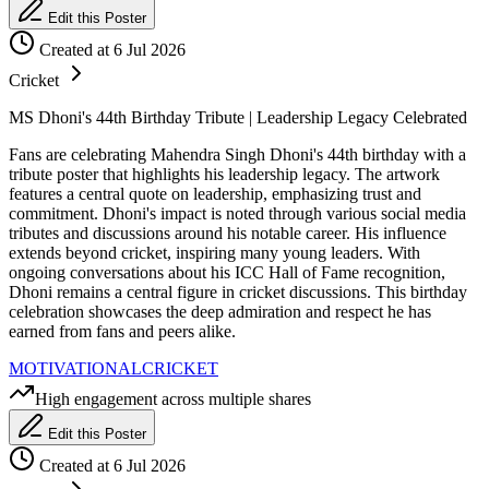
Edit this Poster
Created at 6 Jul 2026
Cricket
MS Dhoni's 44th Birthday Tribute | Leadership Legacy Celebrated
Fans are celebrating Mahendra Singh Dhoni's 44th birthday with a
tribute poster that highlights his leadership legacy. The artwork
features a central quote on leadership, emphasizing trust and
commitment. Dhoni's impact is noted through various social media
tributes and discussions around his notable career. His influence
extends beyond cricket, inspiring many young leaders. With
ongoing conversations about his ICC Hall of Fame recognition,
Dhoni remains a central figure in cricket discussions. This birthday
celebration showcases the deep admiration and respect he has
earned from fans and peers alike.
MOTIVATIONAL
CRICKET
High engagement across multiple shares
Edit this Poster
Created at 6 Jul 2026