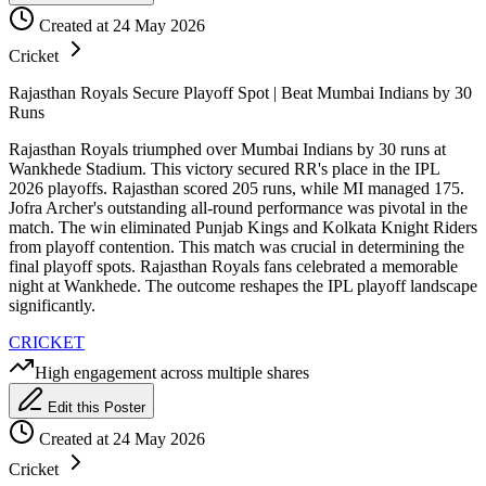
Created at 24 May 2026
Cricket
Rajasthan Royals Secure Playoff Spot | Beat Mumbai Indians by 30
Runs
Rajasthan Royals triumphed over Mumbai Indians by 30 runs at
Wankhede Stadium. This victory secured RR's place in the IPL
2026 playoffs. Rajasthan scored 205 runs, while MI managed 175.
Jofra Archer's outstanding all-round performance was pivotal in the
match. The win eliminated Punjab Kings and Kolkata Knight Riders
from playoff contention. This match was crucial in determining the
final playoff spots. Rajasthan Royals fans celebrated a memorable
night at Wankhede. The outcome reshapes the IPL playoff landscape
significantly.
CRICKET
High engagement across multiple shares
Edit this Poster
Created at 24 May 2026
Cricket