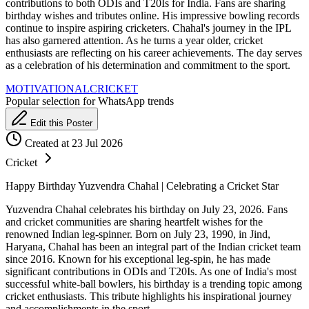
contributions to both ODIs and T20Is for India. Fans are sharing
birthday wishes and tributes online. His impressive bowling records
continue to inspire aspiring cricketers. Chahal's journey in the IPL
has also garnered attention. As he turns a year older, cricket
enthusiasts are reflecting on his career achievements. The day serves
as a celebration of his determination and commitment to the sport.
MOTIVATIONAL
CRICKET
Popular selection for WhatsApp trends
Edit this Poster
Created at 23 Jul 2026
Cricket
Happy Birthday Yuzvendra Chahal | Celebrating a Cricket Star
Yuzvendra Chahal celebrates his birthday on July 23, 2026. Fans
and cricket communities are sharing heartfelt wishes for the
renowned Indian leg-spinner. Born on July 23, 1990, in Jind,
Haryana, Chahal has been an integral part of the Indian cricket team
since 2016. Known for his exceptional leg-spin, he has made
significant contributions in ODIs and T20Is. As one of India's most
successful white-ball bowlers, his birthday is a trending topic among
cricket enthusiasts. This tribute highlights his inspirational journey
and accomplishments in the sport.