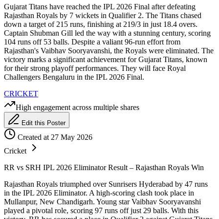
Gujarat Titans have reached the IPL 2026 Final after defeating
Rajasthan Royals by 7 wickets in Qualifier 2. The Titans chased
down a target of 215 runs, finishing at 219/3 in just 18.4 overs.
Captain Shubman Gill led the way with a stunning century, scoring
104 runs off 53 balls. Despite a valiant 96-run effort from
Rajasthan's Vaibhav Sooryavanshi, the Royals were eliminated. The
victory marks a significant achievement for Gujarat Titans, known
for their strong playoff performances. They will face Royal
Challengers Bengaluru in the IPL 2026 Final.
CRICKET
High engagement across multiple shares
Edit this Poster
Created at 27 May 2026
Cricket
RR vs SRH IPL 2026 Eliminator Result – Rajasthan Royals Win
Rajasthan Royals triumphed over Sunrisers Hyderabad by 47 runs
in the IPL 2026 Eliminator. A high-scoring clash took place in
Mullanpur, New Chandigarh. Young star Vaibhav Sooryavanshi
played a pivotal role, scoring 97 runs off just 29 balls. With this