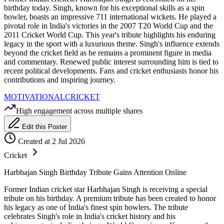
birthday today. Singh, known for his exceptional skills as a spin
bowler, boasts an impressive 711 international wickets. He played a
pivotal role in India's victories in the 2007 T20 World Cup and the
2011 Cricket World Cup. This year's tribute highlights his enduring
legacy in the sport with a luxurious theme. Singh's influence extends
beyond the cricket field as he remains a prominent figure in media
and commentary. Renewed public interest surrounding him is tied to
recent political developments. Fans and cricket enthusiasts honor his
contributions and inspiring journey.
MOTIVATIONAL
CRICKET
High engagement across multiple shares
Edit this Poster
Created at 2 Jul 2026
Cricket
Harbhajan Singh Birthday Tribute Gains Attention Online
Former Indian cricket star Harbhajan Singh is receiving a special
tribute on his birthday. A premium tribute has been created to honor
his legacy as one of India's finest spin bowlers. The tribute
celebrates Singh's role in India's cricket history and his