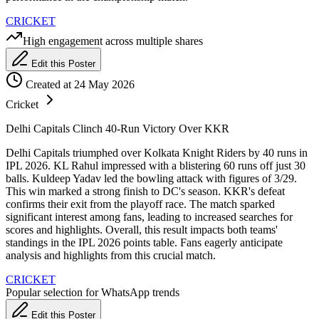
CRICKET
High engagement across multiple shares
Edit this Poster
Created at 24 May 2026
Cricket
Delhi Capitals Clinch 40-Run Victory Over KKR
Delhi Capitals triumphed over Kolkata Knight Riders by 40 runs in
IPL 2026. KL Rahul impressed with a blistering 60 runs off just 30
balls. Kuldeep Yadav led the bowling attack with figures of 3/29.
This win marked a strong finish to DC's season. KKR's defeat
confirms their exit from the playoff race. The match sparked
significant interest among fans, leading to increased searches for
scores and highlights. Overall, this result impacts both teams'
standings in the IPL 2026 points table. Fans eagerly anticipate
analysis and highlights from this crucial match.
CRICKET
Popular selection for WhatsApp trends
Edit this Poster