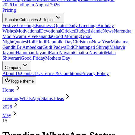
2026
Trending in August 2026
Pricing
Popular Categories & Topics
Festive Greetings
Business Quotes
Daily Greetings
Birthday
Wishes
Motivational
Devotional
Cricket
Budget
Islamic
News
Narendra
Modi
Swami Vivekananda
Good Morning
Good
Night
Quotes
Holi
Hindi
Republic Day
Christmas
New Year
Mahatma
Gandhi
Br Ambedkar
Gudi Padwa
Eid
Chhatrapati Shivaji
Mahavir
Jayanti
Hanuman Jayanti
Ram Navami
Chaitra Navratri
Maha
Shivaratri
Good Friday
Mothers Day
Company
About Us
Contact Us
Terms & Conditions
Privacy Policy
Toggle theme
Home
TrendingWhatsApp Status Ideas
2026
May
15