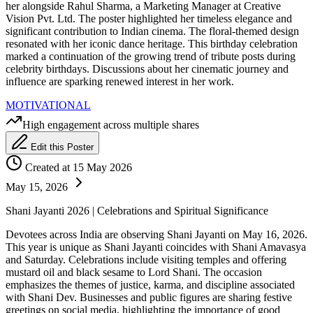
her alongside Rahul Sharma, a Marketing Manager at Creative
Vision Pvt. Ltd. The poster highlighted her timeless elegance and
significant contribution to Indian cinema. The floral-themed design
resonated with her iconic dance heritage. This birthday celebration
marked a continuation of the growing trend of tribute posts during
celebrity birthdays. Discussions about her cinematic journey and
influence are sparking renewed interest in her work.
MOTIVATIONAL
High engagement across multiple shares
Edit this Poster
Created at 15 May 2026
May 15, 2026
Shani Jayanti 2026 | Celebrations and Spiritual Significance
Devotees across India are observing Shani Jayanti on May 16, 2026.
This year is unique as Shani Jayanti coincides with Shani Amavasya
and Saturday. Celebrations include visiting temples and offering
mustard oil and black sesame to Lord Shani. The occasion
emphasizes the themes of justice, karma, and discipline associated
with Shani Dev. Businesses and public figures are sharing festive
greetings on social media, highlighting the importance of good