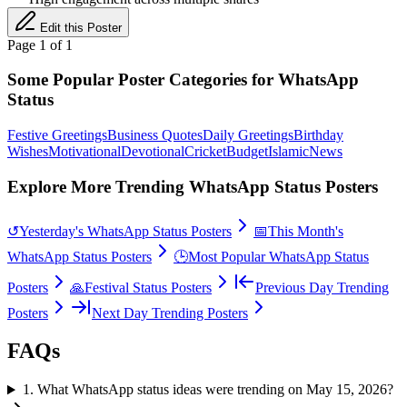
Edit this Poster
Page
1
of
1
Some Popular Poster Categories for WhatsApp
Status
Festive Greetings
Business Quotes
Daily Greetings
Birthday
Wishes
Motivational
Devotional
Cricket
Budget
Islamic
News
Explore More Trending WhatsApp Status Posters
↺
Yesterday's WhatsApp Status Posters
📅
This Month's
WhatsApp Status Posters
🕒
Most Popular WhatsApp Status
Posters
🙏
Festival Status Posters
Previous Day Trending
Posters
Next Day Trending Posters
FAQs
1
.
What WhatsApp status ideas were trending on May 15, 2026?