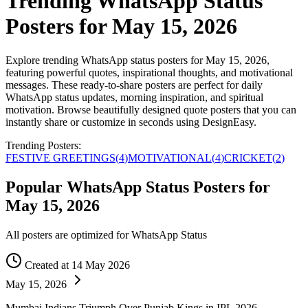
Trending WhatsApp Status
Posters for May 15, 2026
Explore trending WhatsApp status posters for May 15, 2026,
featuring powerful quotes, inspirational thoughts, and motivational
messages. These ready-to-share posters are perfect for daily
WhatsApp status updates, morning inspiration, and spiritual
motivation. Browse beautifully designed quote posters that you can
instantly share or customize in seconds using DesignEasy.
Trending Posters:
FESTIVE GREETINGS
(
4
)
MOTIVATIONAL
(
4
)
CRICKET
(
2
)
Popular WhatsApp Status Posters for
May 15, 2026
All posters are optimized for WhatsApp Status
Created at 14 May 2026
May 15, 2026
Mumbai Indians Triumph Over Punjab Kings in IPL 2026