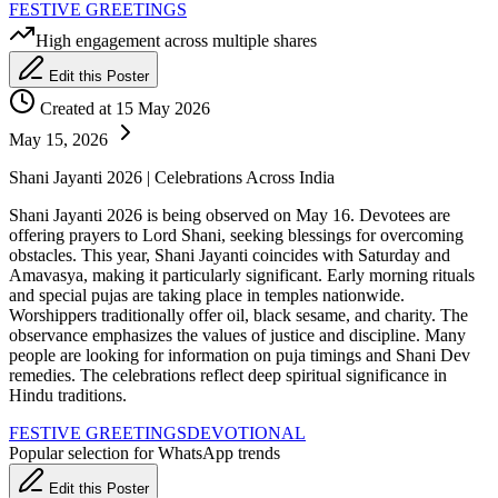
FESTIVE GREETINGS
High engagement across multiple shares
Edit this Poster
Created at 15 May 2026
May 15, 2026
Shani Jayanti 2026 | Celebrations Across India
Shani Jayanti 2026 is being observed on May 16. Devotees are
offering prayers to Lord Shani, seeking blessings for overcoming
obstacles. This year, Shani Jayanti coincides with Saturday and
Amavasya, making it particularly significant. Early morning rituals
and special pujas are taking place in temples nationwide.
Worshippers traditionally offer oil, black sesame, and charity. The
observance emphasizes the values of justice and discipline. Many
people are looking for information on puja timings and Shani Dev
remedies. The celebrations reflect deep spiritual significance in
Hindu traditions.
FESTIVE GREETINGS
DEVOTIONAL
Popular selection for WhatsApp trends
Edit this Poster