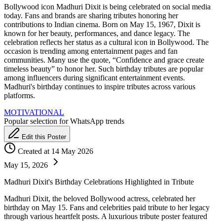
Bollywood icon Madhuri Dixit is being celebrated on social media
today. Fans and brands are sharing tributes honoring her
contributions to Indian cinema. Born on May 15, 1967, Dixit is
known for her beauty, performances, and dance legacy. The
celebration reflects her status as a cultural icon in Bollywood. The
occasion is trending among entertainment pages and fan
communities. Many use the quote, “Confidence and grace create
timeless beauty” to honor her. Such birthday tributes are popular
among influencers during significant entertainment events.
Madhuri's birthday continues to inspire tributes across various
platforms.
MOTIVATIONAL
Popular selection for WhatsApp trends
Edit this Poster
Created at 14 May 2026
May 15, 2026
Madhuri Dixit's Birthday Celebrations Highlighted in Tribute
Madhuri Dixit, the beloved Bollywood actress, celebrated her
birthday on May 15. Fans and celebrities paid tribute to her legacy
through various heartfelt posts. A luxurious tribute poster featured