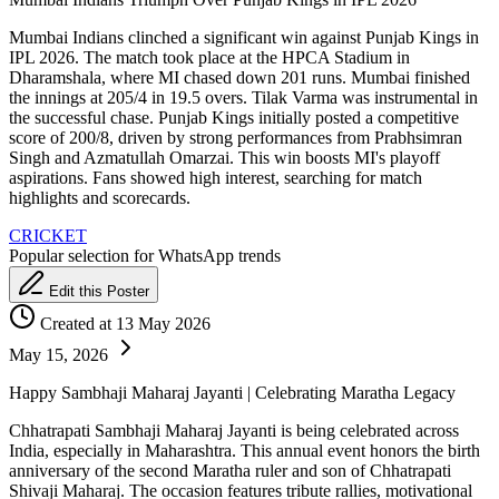
Mumbai Indians clinched a significant win against Punjab Kings in
IPL 2026. The match took place at the HPCA Stadium in
Dharamshala, where MI chased down 201 runs. Mumbai finished
the innings at 205/4 in 19.5 overs. Tilak Varma was instrumental in
the successful chase. Punjab Kings initially posted a competitive
score of 200/8, driven by strong performances from Prabhsimran
Singh and Azmatullah Omarzai. This win boosts MI's playoff
aspirations. Fans showed high interest, searching for match
highlights and scorecards.
CRICKET
Popular selection for WhatsApp trends
Edit this Poster
Created at 13 May 2026
May 15, 2026
Happy Sambhaji Maharaj Jayanti | Celebrating Maratha Legacy
Chhatrapati Sambhaji Maharaj Jayanti is being celebrated across
India, especially in Maharashtra. This annual event honors the birth
anniversary of the second Maratha ruler and son of Chhatrapati
Shivaji Maharaj. The occasion features tribute rallies, motivational