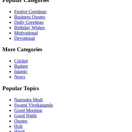
Popular Categories
Festive Greetings
Business Quotes
Daily Greetings
Birthday Wishes
Motivational
Devotional
More Categories
Cricket
Budget
Islamic
News
Popular Topics
Narendra Modi
Swami Vivekananda
Good Morning
Good Night
Quotes
Holi
Hindi