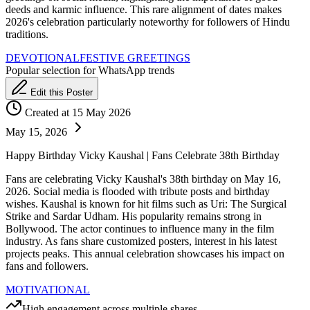
deeds and karmic influence. This rare alignment of dates makes
2026's celebration particularly noteworthy for followers of Hindu
traditions.
DEVOTIONAL
FESTIVE GREETINGS
Popular selection for WhatsApp trends
Edit this Poster
Created at 15 May 2026
May 15, 2026
Happy Birthday Vicky Kaushal | Fans Celebrate 38th Birthday
Fans are celebrating Vicky Kaushal's 38th birthday on May 16,
2026. Social media is flooded with tribute posts and birthday
wishes. Kaushal is known for hit films such as Uri: The Surgical
Strike and Sardar Udham. His popularity remains strong in
Bollywood. The actor continues to influence many in the film
industry. As fans share customized posters, interest in his latest
projects peaks. This annual celebration showcases his impact on
fans and followers.
MOTIVATIONAL
High engagement across multiple shares