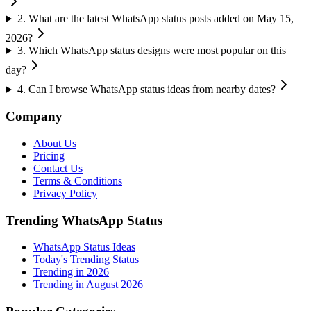
2
.
What are the latest WhatsApp status posts added on May 15,
2026?
3
.
Which WhatsApp status designs were most popular on this
day?
4
.
Can I browse WhatsApp status ideas from nearby dates?
Company
About Us
Pricing
Contact Us
Terms & Conditions
Privacy Policy
Trending WhatsApp Status
WhatsApp Status Ideas
Today's Trending Status
Trending in
2026
Trending in August 2026