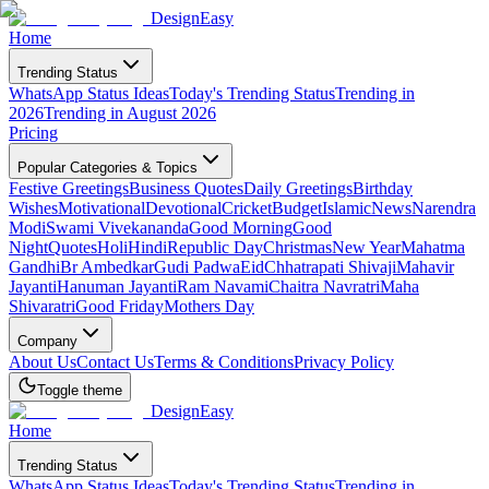
DesignEasy
Home
Trending Status
WhatsApp Status Ideas
Today's Trending Status
Trending in
2026
Trending in August 2026
Pricing
Popular Categories & Topics
Festive Greetings
Business Quotes
Daily Greetings
Birthday
Wishes
Motivational
Devotional
Cricket
Budget
Islamic
News
Narendra
Modi
Swami Vivekananda
Good Morning
Good
Night
Quotes
Holi
Hindi
Republic Day
Christmas
New Year
Mahatma
Gandhi
Br Ambedkar
Gudi Padwa
Eid
Chhatrapati Shivaji
Mahavir
Jayanti
Hanuman Jayanti
Ram Navami
Chaitra Navratri
Maha
Shivaratri
Good Friday
Mothers Day
Company
About Us
Contact Us
Terms & Conditions
Privacy Policy
Toggle theme
DesignEasy
Home
Trending Status
WhatsApp Status Ideas
Today's Trending Status
Trending in