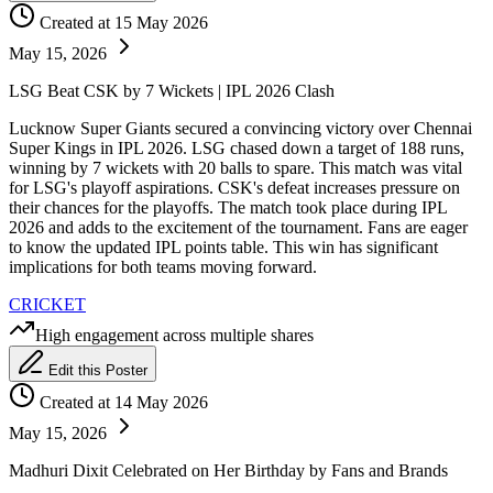
Created at 15 May 2026
May 15, 2026
LSG Beat CSK by 7 Wickets | IPL 2026 Clash
Lucknow Super Giants secured a convincing victory over Chennai
Super Kings in IPL 2026. LSG chased down a target of 188 runs,
winning by 7 wickets with 20 balls to spare. This match was vital
for LSG's playoff aspirations. CSK's defeat increases pressure on
their chances for the playoffs. The match took place during IPL
2026 and adds to the excitement of the tournament. Fans are eager
to know the updated IPL points table. This win has significant
implications for both teams moving forward.
CRICKET
High engagement across multiple shares
Edit this Poster
Created at 14 May 2026
May 15, 2026
Madhuri Dixit Celebrated on Her Birthday by Fans and Brands