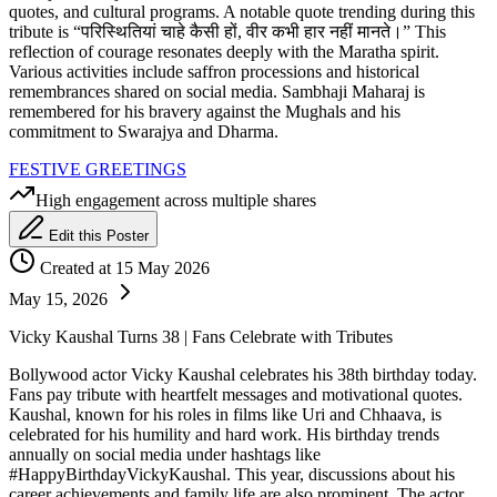
quotes, and cultural programs. A notable quote trending during this
tribute is “परिस्थितियां चाहे कैसी हों, वीर कभी हार नहीं मानते।” This
reflection of courage resonates deeply with the Maratha spirit.
Various activities include saffron processions and historical
remembrances shared on social media. Sambhaji Maharaj is
remembered for his bravery against the Mughals and his
commitment to Swarajya and Dharma.
FESTIVE GREETINGS
High engagement across multiple shares
Edit this Poster
Created at 15 May 2026
May 15, 2026
Vicky Kaushal Turns 38 | Fans Celebrate with Tributes
Bollywood actor Vicky Kaushal celebrates his 38th birthday today.
Fans pay tribute with heartfelt messages and motivational quotes.
Kaushal, known for his roles in films like Uri and Chhaava, is
celebrated for his humility and hard work. His birthday trends
annually on social media under hashtags like
#HappyBirthdayVickyKaushal. This year, discussions about his
career achievements and family life are also prominent. The actor