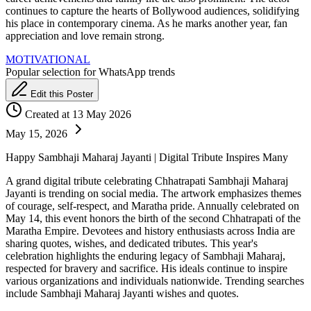
continues to capture the hearts of Bollywood audiences, solidifying
his place in contemporary cinema. As he marks another year, fan
appreciation and love remain strong.
MOTIVATIONAL
Popular selection for WhatsApp trends
Edit this Poster
Created at 13 May 2026
May 15, 2026
Happy Sambhaji Maharaj Jayanti | Digital Tribute Inspires Many
A grand digital tribute celebrating Chhatrapati Sambhaji Maharaj
Jayanti is trending on social media. The artwork emphasizes themes
of courage, self-respect, and Maratha pride. Annually celebrated on
May 14, this event honors the birth of the second Chhatrapati of the
Maratha Empire. Devotees and history enthusiasts across India are
sharing quotes, wishes, and dedicated tributes. This year's
celebration highlights the enduring legacy of Sambhaji Maharaj,
respected for bravery and sacrifice. His ideals continue to inspire
various organizations and individuals nationwide. Trending searches
include Sambhaji Maharaj Jayanti wishes and quotes.