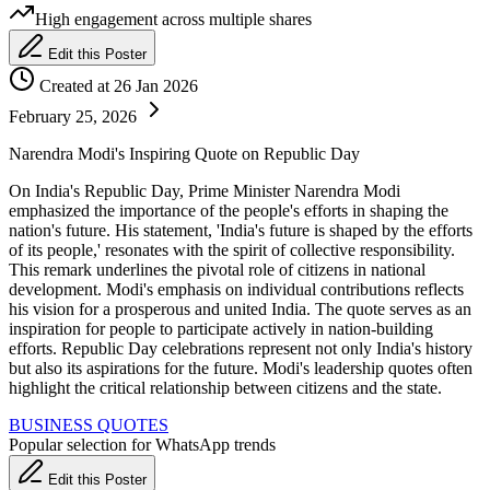
High engagement across multiple shares
Edit this Poster
Created at 26 Jan 2026
February 25, 2026
Narendra Modi's Inspiring Quote on Republic Day
On India's Republic Day, Prime Minister Narendra Modi
emphasized the importance of the people's efforts in shaping the
nation's future. His statement, 'India's future is shaped by the efforts
of its people,' resonates with the spirit of collective responsibility.
This remark underlines the pivotal role of citizens in national
development. Modi's emphasis on individual contributions reflects
his vision for a prosperous and united India. The quote serves as an
inspiration for people to participate actively in nation-building
efforts. Republic Day celebrations represent not only India's history
but also its aspirations for the future. Modi's leadership quotes often
highlight the critical relationship between citizens and the state.
BUSINESS QUOTES
Popular selection for WhatsApp trends
Edit this Poster