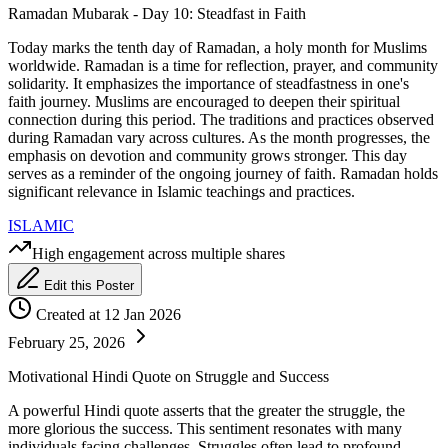
Ramadan Mubarak - Day 10: Steadfast in Faith
Today marks the tenth day of Ramadan, a holy month for Muslims
worldwide. Ramadan is a time for reflection, prayer, and community
solidarity. It emphasizes the importance of steadfastness in one's
faith journey. Muslims are encouraged to deepen their spiritual
connection during this period. The traditions and practices observed
during Ramadan vary across cultures. As the month progresses, the
emphasis on devotion and community grows stronger. This day
serves as a reminder of the ongoing journey of faith. Ramadan holds
significant relevance in Islamic teachings and practices.
ISLAMIC
High engagement across multiple shares
Edit this Poster
Created at 12 Jan 2026
February 25, 2026
Motivational Hindi Quote on Struggle and Success
A powerful Hindi quote asserts that the greater the struggle, the
more glorious the success. This sentiment resonates with many
individuals facing challenges. Struggles often lead to profound