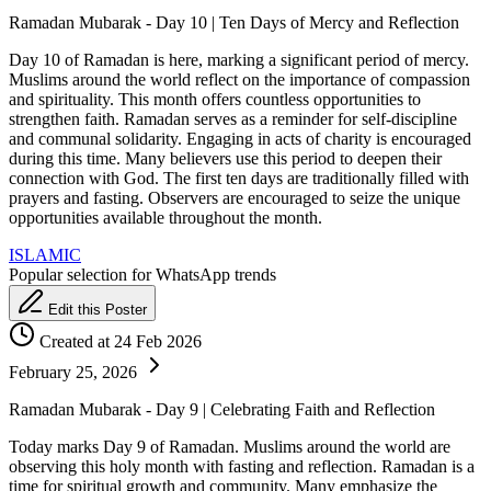
Ramadan Mubarak - Day 10 | Ten Days of Mercy and Reflection
Day 10 of Ramadan is here, marking a significant period of mercy.
Muslims around the world reflect on the importance of compassion
and spirituality. This month offers countless opportunities to
strengthen faith. Ramadan serves as a reminder for self-discipline
and communal solidarity. Engaging in acts of charity is encouraged
during this time. Many believers use this period to deepen their
connection with God. The first ten days are traditionally filled with
prayers and fasting. Observers are encouraged to seize the unique
opportunities available throughout the month.
ISLAMIC
Popular selection for WhatsApp trends
Edit this Poster
Created at 24 Feb 2026
February 25, 2026
Ramadan Mubarak - Day 9 | Celebrating Faith and Reflection
Today marks Day 9 of Ramadan. Muslims around the world are
observing this holy month with fasting and reflection. Ramadan is a
time for spiritual growth and community. Many emphasize the