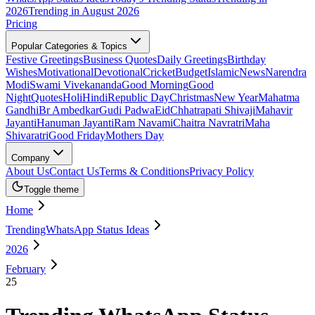
2026
Trending in August 2026
Pricing
Popular Categories & Topics
Festive Greetings
Business Quotes
Daily Greetings
Birthday
Wishes
Motivational
Devotional
Cricket
Budget
Islamic
News
Narendra
Modi
Swami Vivekananda
Good Morning
Good
Night
Quotes
Holi
Hindi
Republic Day
Christmas
New Year
Mahatma
Gandhi
Br Ambedkar
Gudi Padwa
Eid
Chhatrapati Shivaji
Mahavir
Jayanti
Hanuman Jayanti
Ram Navami
Chaitra Navratri
Maha
Shivaratri
Good Friday
Mothers Day
Company
About Us
Contact Us
Terms & Conditions
Privacy Policy
Toggle theme
Home
TrendingWhatsApp Status Ideas
2026
February
25