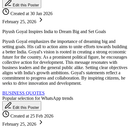
Edit this Poster
Created at 30 Jan 2026
February 25, 2026
Piyush Goyal Inspires India to Dream Big and Set Goals
Piyush Goyal emphasizes the importance of dreaming big and
setting goals. His call to action aims to unite efforts towards building
a better India. Goyal's vision is rooted in creating a strong economic
future for the country. As a prominent political figure, he encourages
collective action for development. This message resonates with
business leaders and the general public alike. Setting clear objectives
aligns with India's growth ambitions. Goyal's statements reflect a
commitment to progress and collaboration. By inspiring citizens, he
seeks to drive innovation and development.
BUSINESS QUOTES
Popular selection for WhatsApp trends
Edit this Poster
Created at 25 Feb 2026
February 25, 2026