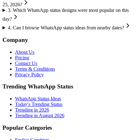
25, 2026?
3
.
Which WhatsApp status designs were most popular on this
day?
4
.
Can I browse WhatsApp status ideas from nearby dates?
Company
About Us
Pricing
Contact Us
Terms & Conditions
Privacy Policy
Trending WhatsApp Status
WhatsApp Status Ideas
Today's Trending Status
Trending in
2026
Trending in August 2026
Popular Categories
Festive Greetings