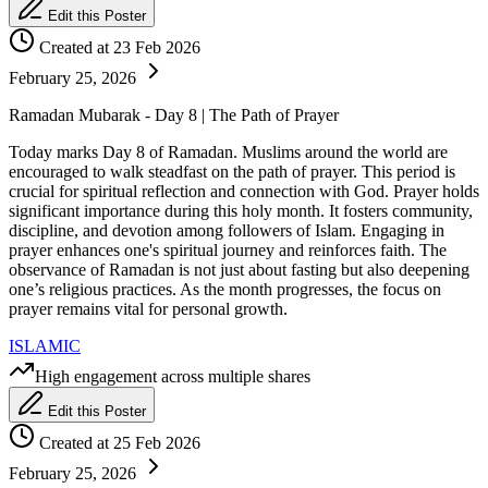
Edit this Poster
Created at 23 Feb 2026
February 25, 2026
Ramadan Mubarak - Day 8 | The Path of Prayer
Today marks Day 8 of Ramadan. Muslims around the world are
encouraged to walk steadfast on the path of prayer. This period is
crucial for spiritual reflection and connection with God. Prayer holds
significant importance during this holy month. It fosters community,
discipline, and devotion among followers of Islam. Engaging in
prayer enhances one's spiritual journey and reinforces faith. The
observance of Ramadan is not just about fasting but also deepening
one’s religious practices. As the month progresses, the focus on
prayer remains vital for personal growth.
ISLAMIC
High engagement across multiple shares
Edit this Poster
Created at 25 Feb 2026
February 25, 2026