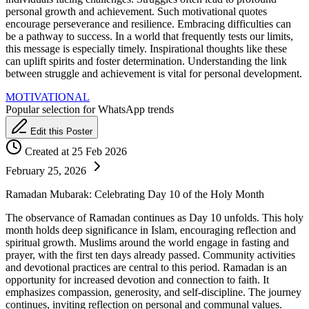
personal growth and achievement. Such motivational quotes
encourage perseverance and resilience. Embracing difficulties can
be a pathway to success. In a world that frequently tests our limits,
this message is especially timely. Inspirational thoughts like these
can uplift spirits and foster determination. Understanding the link
between struggle and achievement is vital for personal development.
MOTIVATIONAL
Popular selection for WhatsApp trends
Edit this Poster
Created at 25 Feb 2026
February 25, 2026
Ramadan Mubarak: Celebrating Day 10 of the Holy Month
The observance of Ramadan continues as Day 10 unfolds. This holy
month holds deep significance in Islam, encouraging reflection and
spiritual growth. Muslims around the world engage in fasting and
prayer, with the first ten days already passed. Community activities
and devotional practices are central to this period. Ramadan is an
opportunity for increased devotion and connection to faith. It
emphasizes compassion, generosity, and self-discipline. The journey
continues, inviting reflection on personal and communal values.