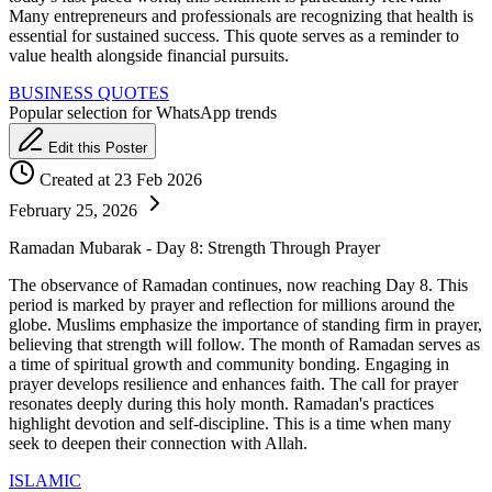
Many entrepreneurs and professionals are recognizing that health is
essential for sustained success. This quote serves as a reminder to
value health alongside financial pursuits.
BUSINESS QUOTES
Popular selection for WhatsApp trends
Edit this Poster
Created at 23 Feb 2026
February 25, 2026
Ramadan Mubarak - Day 8: Strength Through Prayer
The observance of Ramadan continues, now reaching Day 8. This
period is marked by prayer and reflection for millions around the
globe. Muslims emphasize the importance of standing firm in prayer,
believing that strength will follow. The month of Ramadan serves as
a time of spiritual growth and community bonding. Engaging in
prayer develops resilience and enhances faith. The call for prayer
resonates deeply during this holy month. Ramadan's practices
highlight devotion and self-discipline. This is a time when many
seek to deepen their connection with Allah.
ISLAMIC