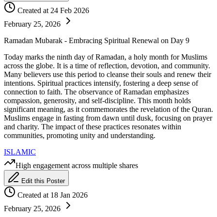
Created at 24 Feb 2026
February 25, 2026
Ramadan Mubarak - Embracing Spiritual Renewal on Day 9
Today marks the ninth day of Ramadan, a holy month for Muslims
across the globe. It is a time of reflection, devotion, and community.
Many believers use this period to cleanse their souls and renew their
intentions. Spiritual practices intensify, fostering a deep sense of
connection to faith. The observance of Ramadan emphasizes
compassion, generosity, and self-discipline. This month holds
significant meaning, as it commemorates the revelation of the Quran.
Muslims engage in fasting from dawn until dusk, focusing on prayer
and charity. The impact of these practices resonates within
communities, promoting unity and understanding.
ISLAMIC
High engagement across multiple shares
Edit this Poster
Created at 18 Jan 2026
February 25, 2026