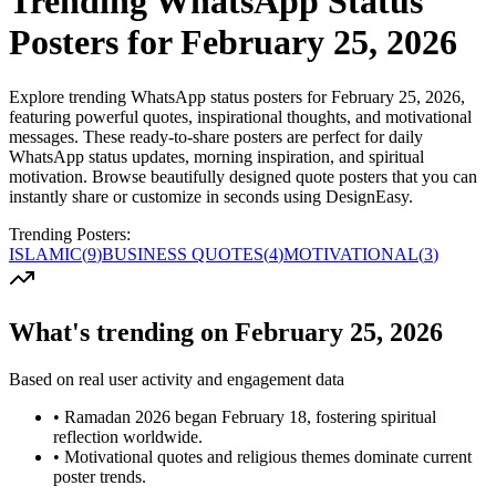
Trending WhatsApp Status
Posters for February 25, 2026
Explore trending WhatsApp status posters for February 25, 2026,
featuring powerful quotes, inspirational thoughts, and motivational
messages. These ready-to-share posters are perfect for daily
WhatsApp status updates, morning inspiration, and spiritual
motivation. Browse beautifully designed quote posters that you can
instantly share or customize in seconds using DesignEasy.
Trending Posters:
ISLAMIC
(
9
)
BUSINESS QUOTES
(
4
)
MOTIVATIONAL
(
3
)
What's trending on February 25, 2026
Based on real user activity and engagement data
•
Ramadan 2026 began February 18, fostering spiritual
reflection worldwide.
•
Motivational quotes and religious themes dominate current
poster trends.