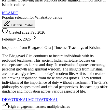
fortunate. Observing these practices holds significant importance in
Islamic culture.
ISLAMIC
Popular selection for WhatsApp trends
Edit this Poster
Created at 22 Feb 2026
February 25, 2026
Inspiration from Bhagavad Gita | Timeless Teachings of Krishna
The Bhagavad Gita continues to inspire individuals with its
profound teachings. This ancient Indian scripture focuses on
concepts such as karma and duty. Its motivational quotes encourage
personal growth and spiritual wisdom. The insights from Krishna
are increasingly relevant in today's modern life. Artists and creators
are drawing inspiration from these timeless quotes. They remind
individuals of the importance of duty without attachment. The Gita’s
philosophy shapes moral and ethical perspectives. Its teachings offer
guidance and motivation across various aspects of life.
DEVOTIONAL
MOTIVATIONAL
High engagement across multiple shares