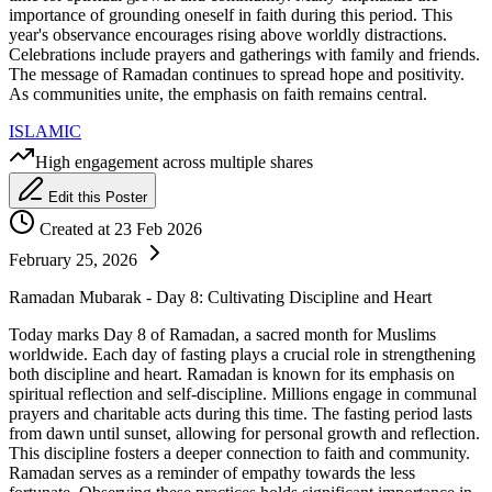
importance of grounding oneself in faith during this period. This
year's observance encourages rising above worldly distractions.
Celebrations include prayers and gatherings with family and friends.
The message of Ramadan continues to spread hope and positivity.
As communities unite, the emphasis on faith remains central.
ISLAMIC
High engagement across multiple shares
Edit this Poster
Created at 23 Feb 2026
February 25, 2026
Ramadan Mubarak - Day 8: Cultivating Discipline and Heart
Today marks Day 8 of Ramadan, a sacred month for Muslims
worldwide. Each day of fasting plays a crucial role in strengthening
both discipline and heart. Ramadan is known for its emphasis on
spiritual reflection and self-discipline. Millions engage in communal
prayers and charitable acts during this time. The fasting period lasts
from dawn until sunset, allowing for personal growth and reflection.
This discipline fosters a deeper connection to faith and community.
Ramadan serves as a reminder of empathy towards the less