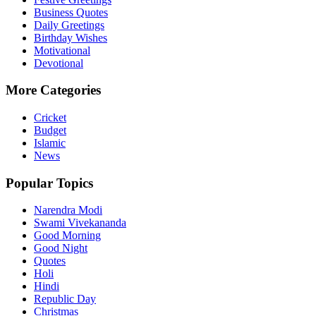
Business Quotes
Daily Greetings
Birthday Wishes
Motivational
Devotional
More Categories
Cricket
Budget
Islamic
News
Popular Topics
Narendra Modi
Swami Vivekananda
Good Morning
Good Night
Quotes
Holi
Hindi
Republic Day
Christmas