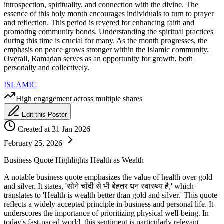
introspection, spirituality, and connection with the divine. The
essence of this holy month encourages individuals to turn to prayer
and reflection. This period is revered for enhancing faith and
promoting community bonds. Understanding the spiritual practices
during this time is crucial for many. As the month progresses, the
emphasis on peace grows stronger within the Islamic community.
Overall, Ramadan serves as an opportunity for growth, both
personally and collectively.
ISLAMIC
High engagement across multiple shares
Edit this Poster
Created at 31 Jan 2026
February 25, 2026
Business Quote Highlights Health as Wealth
A notable business quote emphasizes the value of health over gold
and silver. It states, 'सोने चाँदी से भी बेहतर धन स्वास्थ्य है,' which
translates to 'Health is wealth better than gold and silver.' This quote
reflects a widely accepted principle in business and personal life. It
underscores the importance of prioritizing physical well-being. In
today's fast-paced world, this sentiment is particularly relevant.