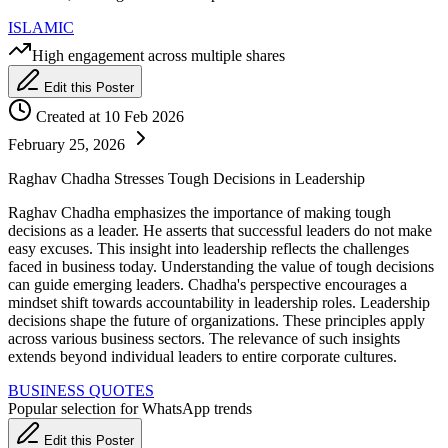
ISLAMIC
High engagement across multiple shares
Edit this Poster
Created at 10 Feb 2026
February 25, 2026
Raghav Chadha Stresses Tough Decisions in Leadership
Raghav Chadha emphasizes the importance of making tough
decisions as a leader. He asserts that successful leaders do not make
easy excuses. This insight into leadership reflects the challenges
faced in business today. Understanding the value of tough decisions
can guide emerging leaders. Chadha's perspective encourages a
mindset shift towards accountability in leadership roles. Leadership
decisions shape the future of organizations. These principles apply
across various business sectors. The relevance of such insights
extends beyond individual leaders to entire corporate cultures.
BUSINESS QUOTES
Popular selection for WhatsApp trends
Edit this Poster