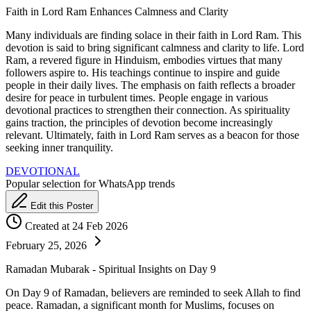
Faith in Lord Ram Enhances Calmness and Clarity
Many individuals are finding solace in their faith in Lord Ram. This
devotion is said to bring significant calmness and clarity to life. Lord
Ram, a revered figure in Hinduism, embodies virtues that many
followers aspire to. His teachings continue to inspire and guide
people in their daily lives. The emphasis on faith reflects a broader
desire for peace in turbulent times. People engage in various
devotional practices to strengthen their connection. As spirituality
gains traction, the principles of devotion become increasingly
relevant. Ultimately, faith in Lord Ram serves as a beacon for those
seeking inner tranquility.
DEVOTIONAL
Popular selection for WhatsApp trends
Edit this Poster
Created at 24 Feb 2026
February 25, 2026
Ramadan Mubarak - Spiritual Insights on Day 9
On Day 9 of Ramadan, believers are reminded to seek Allah to find
peace. Ramadan, a significant month for Muslims, focuses on