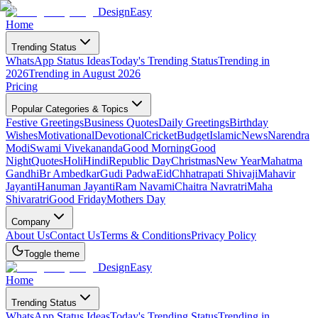
DesignEasy
Home
Trending Status
WhatsApp Status Ideas
Today's Trending Status
Trending in
2026
Trending in August 2026
Pricing
Popular Categories & Topics
Festive Greetings
Business Quotes
Daily Greetings
Birthday
Wishes
Motivational
Devotional
Cricket
Budget
Islamic
News
Narendra
Modi
Swami Vivekananda
Good Morning
Good
Night
Quotes
Holi
Hindi
Republic Day
Christmas
New Year
Mahatma
Gandhi
Br Ambedkar
Gudi Padwa
Eid
Chhatrapati Shivaji
Mahavir
Jayanti
Hanuman Jayanti
Ram Navami
Chaitra Navratri
Maha
Shivaratri
Good Friday
Mothers Day
Company
About Us
Contact Us
Terms & Conditions
Privacy Policy
Toggle theme
DesignEasy
Home
Trending Status
WhatsApp Status Ideas
Today's Trending Status
Trending in