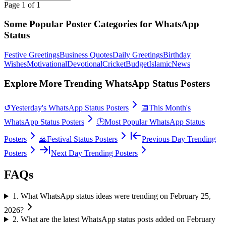
Page
1
of
1
Some Popular Poster Categories for WhatsApp
Status
Festive Greetings
Business Quotes
Daily Greetings
Birthday
Wishes
Motivational
Devotional
Cricket
Budget
Islamic
News
Explore More Trending WhatsApp Status Posters
↺
Yesterday's WhatsApp Status Posters
📅
This Month's
WhatsApp Status Posters
🕒
Most Popular WhatsApp Status
Posters
🙏
Festival Status Posters
Previous Day Trending
Posters
Next Day Trending Posters
FAQs
1
.
What WhatsApp status ideas were trending on February 25,
2026?
2
.
What are the latest WhatsApp status posts added on February