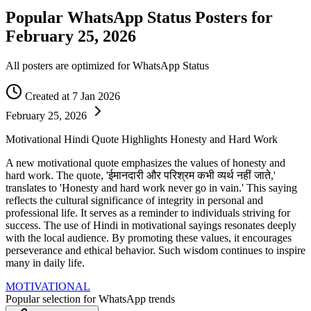
Popular WhatsApp Status Posters for
February 25, 2026
All posters are optimized for WhatsApp Status
Created at 7 Jan 2026
February 25, 2026
Motivational Hindi Quote Highlights Honesty and Hard Work
A new motivational quote emphasizes the values of honesty and
hard work. The quote, 'ईमानदारी और परिश्रम कभी व्यर्थ नहीं जाते,'
translates to 'Honesty and hard work never go in vain.' This saying
reflects the cultural significance of integrity in personal and
professional life. It serves as a reminder to individuals striving for
success. The use of Hindi in motivational sayings resonates deeply
with the local audience. By promoting these values, it encourages
perseverance and ethical behavior. Such wisdom continues to inspire
many in daily life.
MOTIVATIONAL
Popular selection for WhatsApp trends